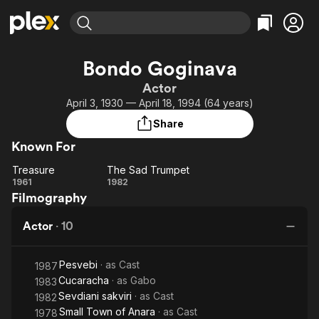
Find Movies & TV
Bondo Goginava
Explore
Explore
Categories
Categories
Actor
Movies & TV Shows
Browse Channels
Action
Bingeworthy
April 3, 1930 — April 18, 1994 (64 years)
Comedy
True Crime
Most Popular
Featured Channels
Share
Documentary
Sports
Leaving Soon
Property Brothers
Known For
Channel
En Español
Classics
Learn More
Treasure
The Sad Trumpet
ION Plus
Music
Comedy
Treasure
The Sad
1961
1982
Free Movies & TV Shows
The First 48 by A&E
Filmography
Trumpet
Sci-Fi
Explore
Western
Kids & Family
Actor
·
10
Global
Pesvebi
· as
Cast
1987
Cucaracha
· as
Gabo
1983
Sevdiani sakviri
· as
Cast
1982
Small Town of Anara
· as
Cast
1978