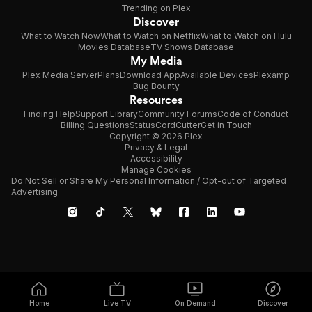
Trending on Plex
Discover
What to Watch Now
What to Watch on Netflix
What to Watch on Hulu
Movies Database
TV Shows Database
My Media
Plex Media Server
Plans
Download App
Available Devices
Plexamp
Bug Bounty
Resources
Finding Help
Support Library
Community Forums
Code of Conduct
Billing Questions
Status
CordCutter
Get in Touch
Copyright © 2026 Plex
Privacy & Legal
Accessibility
Manage Cookies
Do Not Sell or Share My Personal Information / Opt-out of Targeted
Advertising
Home
Live TV
On Demand
Discover