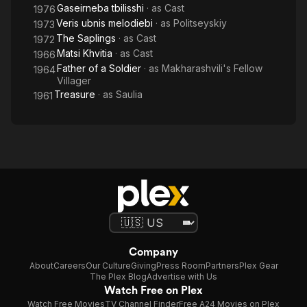
Gaseirneba tbilisshi
· as
Cast
1976
Veris ubnis melodiebi
· as
Politseyskiy
1973
The Saplings
· as
Cast
1972
Matsi Khvitia
· as
Cast
1966
Father of a Soldier
· as
Makharashvili's Fellow
1964
Villager
Treasure
· as
Saulia
1961
Company
About
Careers
Our Culture
Giving
Press Room
Partners
Plex Gear
The Plex Blog
Advertise with Us
Watch Free on Plex
Watch Free Movies
TV Channel Finder
Free A24 Movies on Plex