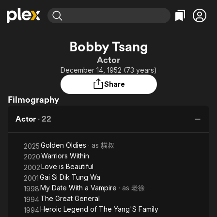
Find Movies & TV
Bobby Tsang
Explore
Explore
Categories
Categories
Actor
Movies & TV Shows
Browse Channels
Action
Bingeworthy
December 14, 1952 (73 years)
Comedy
True Crime
Most Popular
Featured Channels
Share
Documentary
Sports
Leaving Soon
Property Brothers
Filmography
Channel
En Español
Classics
Learn More
ION Plus
Actor
·
22
Music
Comedy
Free Movies & TV Shows
The First 48 by A&E
Sci-Fi
Explore
Golden Oldies
· as
貓叔
2025
Western
Kids & Family
Warriors Within
2020
Global
Love is Beautiful
2002
Gai Si Dik Tung Wa
2001
My Date With a Vampire
· as
老徐
1998
The Great General
1994
Heroic Legend of The Yang'S Family
1994