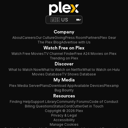
Company
About
Careers
Our Culture
Giving
Press Room
Partners
Plex Gear
The Plex Blog
Advertise with Us
Watch Free on Plex
Watch Free Movies
TV Channel Finder
Free A24 Movies on Plex
Trending on Plex
Discover
What to Watch Now
What to Watch on Netflix
What to Watch on Hulu
Movies Database
TV Shows Database
My Media
Plex Media Server
Plans
Download App
Available Devices
Plexamp
Bug Bounty
Resources
Finding Help
Support Library
Community Forums
Code of Conduct
Billing Questions
Status
CordCutter
Get in Touch
Copyright © 2026 Plex
Privacy & Legal
Accessibility
Manage Cookies