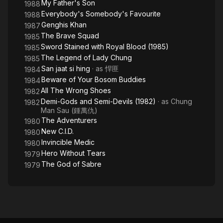
My Father's Son
1988
Everybody's Somebody's Favourite
1988
Genghis Khan
1987
The Brave Squad
1985
Sword Stained with Royal Blood (1985)
1985
The Legend of Lady Chung
1985
San jaat si hing
· as
悍匪
1984
Beware of Your Bosom Buddies
1984
All The Wrong Shoes
1982
Demi-Gods and Semi-Devils (1982)
· as
Chung
1982
Man Sau (鍾萬仇)
The Adventurers
1980
New C.I.D.
1980
Invincible Medic
1980
Hero Without Tears
1979
The God of Sabre
1979