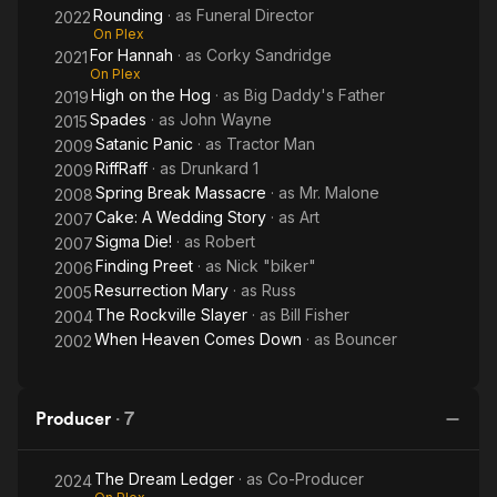
Rounding
· as
Funeral Director
2022
On Plex
For Hannah
· as
Corky Sandridge
2021
On Plex
High on the Hog
· as
Big Daddy's Father
2019
Spades
· as
John Wayne
2015
Satanic Panic
· as
Tractor Man
2009
RiffRaff
· as
Drunkard 1
2009
Spring Break Massacre
· as
Mr. Malone
2008
Cake: A Wedding Story
· as
Art
2007
Sigma Die!
· as
Robert
2007
Finding Preet
· as
Nick "biker"
2006
Resurrection Mary
· as
Russ
2005
The Rockville Slayer
· as
Bill Fisher
2004
When Heaven Comes Down
· as
Bouncer
2002
Producer
·
7
The Dream Ledger
· as
Co-Producer
2024