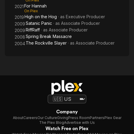
On Plex
For Hannah
2021
On Plex
High on the Hog
· as
Executive Producer
2019
Satanic Panic
· as
Associate Producer
2009
RiffRaff
· as
Associate Producer
2009
Spring Break Massacre
2008
The Rockville Slayer
· as
Associate Producer
2004
Company
About
Careers
Our Culture
Giving
Press Room
Partners
Plex Gear
The Plex Blog
Advertise with Us
Watch Free on Plex