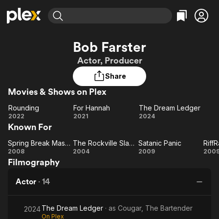
Find Movies & TV
Bob Farster
Explore
Explore
Categories
Categories
Actor, Producer
Movies & TV Shows
Browse Channels
Action
Bingeworthy
Share
Comedy
True Crime
Most Popular
Featured Channels
Movies & Shows on Plex
Documentary
Sports
Leaving Soon
Property Brothers
Channel
En Español
Classics
Rounding
For Hannah
The Dream Ledger
Rounding
Learn More
For
The
2022
2021
2024
ION Plus
Music
Comedy
Known For
Hannah
Dream
Free Movies & TV Shows
The First 48 by A&E
Sci-Fi
Explore
Ledger
Spring Break Massacre
The Rockville Slayer
Satanic Panic
RiffR
Spring
The
Satanic
Ri
Western
Kids & Family
2008
2004
2009
200
Filmography
Break
Rockville
Panic
Global
Massacre
Slayer
Actor
·
14
The Dream Ledger
· as
Cougar, The Bartender
2024
On Plex