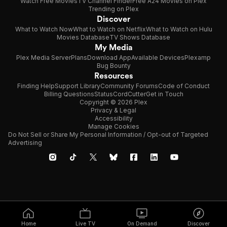
Watch Free Movies
TV Channel Finder
Free A24 Movies on Plex
Trending on Plex
Discover
What to Watch Now
What to Watch on Netflix
What to Watch on Hulu
Movies Database
TV Shows Database
My Media
Plex Media Server
Plans
Download App
Available Devices
Plexamp
Bug Bounty
Resources
Finding Help
Support Library
Community Forums
Code of Conduct
Billing Questions
Status
CordCutter
Get in Touch
Copyright © 2026 Plex
Privacy & Legal
Accessibility
Manage Cookies
Do Not Sell or Share My Personal Information / Opt-out of Targeted
Advertising
Home
Live TV
On Demand
Discover