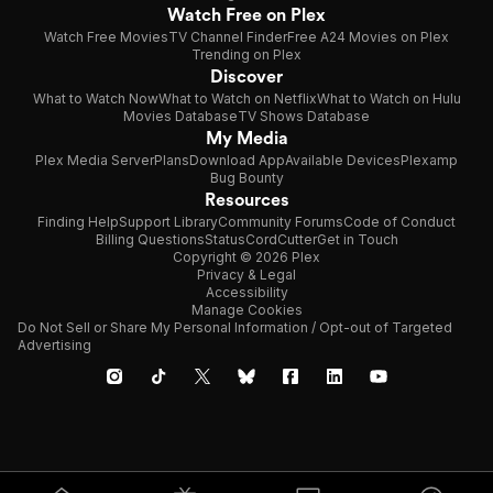
Watch Free on Plex
Watch Free Movies
TV Channel Finder
Free A24 Movies on Plex
Trending on Plex
Discover
What to Watch Now
What to Watch on Netflix
What to Watch on Hulu
Movies Database
TV Shows Database
My Media
Plex Media Server
Plans
Download App
Available Devices
Plexamp
Bug Bounty
Resources
Finding Help
Support Library
Community Forums
Code of Conduct
Billing Questions
Status
CordCutter
Get in Touch
Copyright © 2026 Plex
Privacy & Legal
Accessibility
Manage Cookies
Do Not Sell or Share My Personal Information / Opt-out of Targeted
Advertising