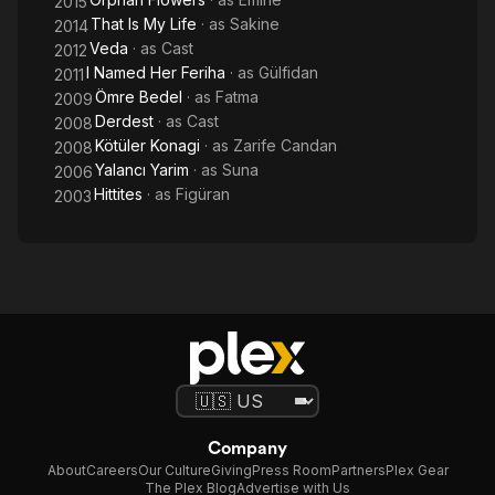
2015
That Is My Life
· as
Sakine
2014
Veda
· as
Cast
2012
I Named Her Feriha
· as
Gülfidan
2011
Ömre Bedel
· as
Fatma
2009
Derdest
· as
Cast
2008
Kötüler Konagi
· as
Zarife Candan
2008
Yalancı Yarim
· as
Suna
2006
Hittites
· as
Figüran
2003
Company
About
Careers
Our Culture
Giving
Press Room
Partners
Plex Gear
The Plex Blog
Advertise with Us