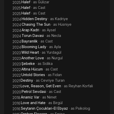
Halef
· as
Gülizar
2025
Halef
· as
Cast
2025
Halef
· as
Cast
2025
Hidden Destiny
· as
Kadriye
2024
Chasing The Sun
· as
Hüsniye
2024
Arap Kadri
· as
Aysel
2024
Torun Davasi
· as
Necla
2024
Bayramlik
· as
Cast
2024
Blooming Lady
· as
Ayla
2024
Wild Heart
· as
Yurdagül
2023
Another Love
· as
Nurgul
2023
Şebeke
· as
Sidika
2023
Altina Hücum
· as
Cast
2022
Untold Stories
· as
Fidan
2022
Destiny
· as
Cevriye Turan
2021
Love, Reason, Get Even
· as
Reyhan Korfali
2021
Petrol Sevdasi
· as
Cast
2020
Anamiz Var
· as
Nimet
2018
Love and Hate
· as
Birgül
2016
Seytanin Çocuklari-El Ebyaz
· as
Psikolog
2016
Orphan Flowers
· as
Emine