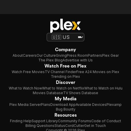
Company
About
Careers
Our Culture
Giving
Press Room
Partners
Plex Gear
The Plex Blog
Advertise with Us
Watch Free on Plex
Watch Free Movies
TV Channel Finder
Free A24 Movies on Plex
Trending on Plex
Discover
What to Watch Now
What to Watch on Netflix
What to Watch on Hulu
Movies Database
TV Shows Database
My Media
Plex Media Server
Plans
Download App
Available Devices
Plexamp
Bug Bounty
Resources
Finding Help
Support Library
Community Forums
Code of Conduct
Billing Questions
Status
CordCutter
Get in Touch
Copyright © 2026 Plex