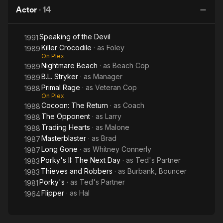
Actor
·
14
Speaking of the Devil
1991
Killer Crocodile
· as
Foley
1989
On Plex
Nightmare Beach
· as
Beach Cop
1989
B.L. Stryker
· as
Manager
1989
Primal Rage
· as
Veteran Cop
1988
On Plex
Cocoon: The Return
· as
Coach
1988
The Opponent
· as
Larry
1988
Trading Hearts
· as
Malone
1988
Masterblaster
· as
Brad
1987
Long Gone
· as
Whitney Connerly
1987
Porky's II: The Next Day
· as
Ted's Partner
1983
Thieves and Robbers
· as
Burbank, Bouncer
1983
Porky's
· as
Ted's Partner
1981
Flipper
· as
Hal
1964