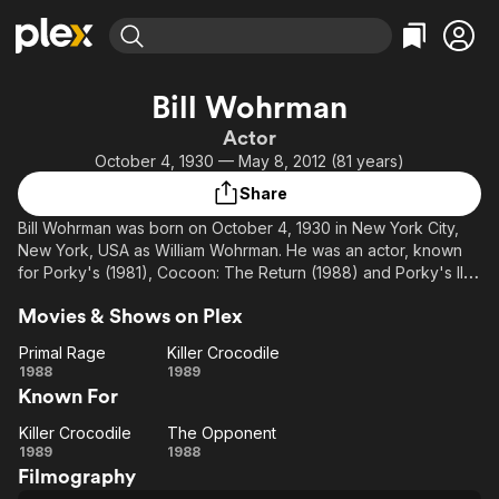
Find Movies & TV
Bill Wohrman
Explore
Explore
Categories
Categories
Actor
Movies & TV Shows
Browse Channels
Action
Bingeworthy
October 4, 1930 — May 8, 2012 (81 years)
Comedy
True Crime
Most Popular
Featured Channels
Share
Documentary
Sports
Leaving Soon
Property Brothers
Bill Wohrman was born on October 4, 1930 in New York City,
Channel
En Español
Classics
New York, USA as William Wohrman. He was an actor, known
Learn More
ION Plus
for Porky's (1981), Cocoon: The Return (1988) and Porky's II:
Music
Comedy
The Next Day (1983). He was married to Dolores Aten. He died
Free Movies & TV Shows
The First 48 by A&E
Sci-Fi
Explore
Movies & Shows on Plex
on May 28, 2012 in Coral Springs, Florida, USA.
Western
Kids & Family
Primal Rage
Killer Crocodile
Primal
Killer
1988
1989
Global
Known For
Rage
Crocodile
Killer Crocodile
The Opponent
Killer
The
1989
1988
Filmography
Crocodile
Opponent