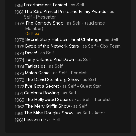
Entertainment Tonight
· as
Self
1981
The 33rd Annual Primetime Emmy Awards
· as
1981
Self - Presenter
The Comedy Shop
· as
Self - (audience
1978
Member)
On Plex
Secret Story Habboin: Final Challenge
· as
Self
1978
Battle of the Network Stars
· as
Self - Cbs Team
1976
Dinah!
· as
Self
1974
Tony Orlando And Dawn
· as
Self
1974
Tattletales
· as
Self
1974
Match Game
· as
Self - Panelist
1973
The David Steinberg Show
· as
Self
1972
I've Got a Secret
· as
Self - Guest Star
1972
Celebrity Bowling
· as
Self
1971
The Hollywood Squares
· as
Self - Panelist
1965
The Merv Griffin Show
· as
Self
1962
The Mike Douglas Show
· as
Self - Actor
1961
Password
· as
Self
1961