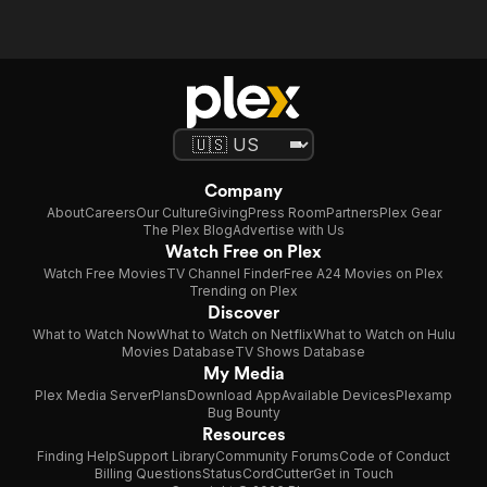
Company
About
Careers
Our Culture
Giving
Press Room
Partners
Plex Gear
The Plex Blog
Advertise with Us
Watch Free on Plex
Watch Free Movies
TV Channel Finder
Free A24 Movies on Plex
Trending on Plex
Discover
What to Watch Now
What to Watch on Netflix
What to Watch on Hulu
Movies Database
TV Shows Database
My Media
Plex Media Server
Plans
Download App
Available Devices
Plexamp
Bug Bounty
Resources
Finding Help
Support Library
Community Forums
Code of Conduct
Billing Questions
Status
CordCutter
Get in Touch