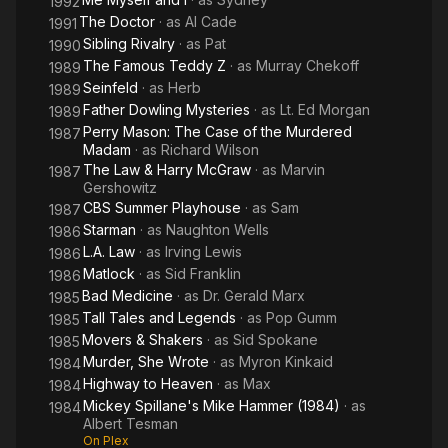
1992
The Doctor
· as
Al Cade
1991
Sibling Rivalry
· as
Pat
1990
The Famous Teddy Z
· as
Murray Chekoff
1989
Seinfeld
· as
Herb
1989
Father Dowling Mysteries
· as
Lt. Ed Morgan
1989
Perry Mason: The Case of the Murdered
1987
Madam
· as
Richard Wilson
The Law & Harry McGraw
· as
Marvin
1987
Gershowitz
CBS Summer Playhouse
· as
Sam
1987
Starman
· as
Naughton Wells
1986
L.A. Law
· as
Irving Lewis
1986
Matlock
· as
Sid Franklin
1986
Bad Medicine
· as
Dr. Gerald Marx
1985
Tall Tales and Legends
· as
Pop Gumm
1985
Movers & Shakers
· as
Sid Spokane
1985
Murder, She Wrote
· as
Myron Kinkaid
1984
Highway to Heaven
· as
Max
1984
Mickey Spillane's Mike Hammer (1984)
· as
1984
Albert Tesman
On Plex