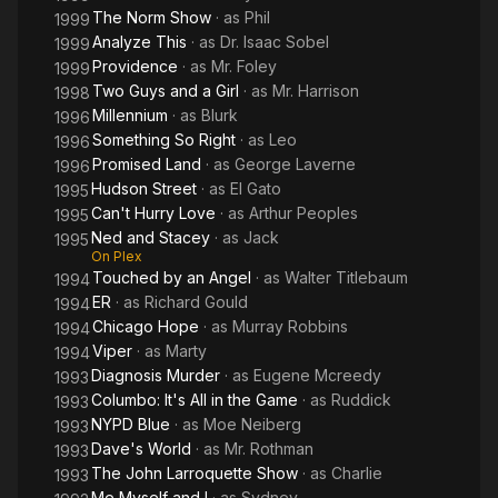
The Norm Show
· as
Phil
1999
Analyze This
· as
Dr. Isaac Sobel
1999
Providence
· as
Mr. Foley
1999
Two Guys and a Girl
· as
Mr. Harrison
1998
Millennium
· as
Blurk
1996
Something So Right
· as
Leo
1996
Promised Land
· as
George Laverne
1996
Hudson Street
· as
El Gato
1995
Can't Hurry Love
· as
Arthur Peoples
1995
Ned and Stacey
· as
Jack
1995
On Plex
Touched by an Angel
· as
Walter Titlebaum
1994
ER
· as
Richard Gould
1994
Chicago Hope
· as
Murray Robbins
1994
Viper
· as
Marty
1994
Diagnosis Murder
· as
Eugene Mcreedy
1993
Columbo: It's All in the Game
· as
Ruddick
1993
NYPD Blue
· as
Moe Neiberg
1993
Dave's World
· as
Mr. Rothman
1993
The John Larroquette Show
· as
Charlie
1993
Me Myself and I
· as
Sydney