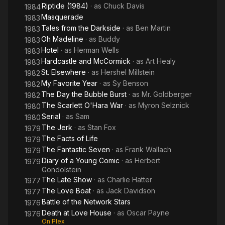
Riptide (1984)
· as
Chuck Davis
1984
Masquerade
1983
Tales from the Darkside
· as
Ben Martin
1983
Oh Madeline
· as
Buddy
1983
Hotel
· as
Herman Wells
1983
Hardcastle and McCormick
· as
Art Healy
1983
St. Elsewhere
· as
Hershel Millstein
1982
My Favorite Year
· as
Sy Benson
1982
The Day the Bubble Burst
· as
Mr. Goldberger
1982
The Scarlett O'Hara War
· as
Myron Selznick
1980
Serial
· as
Sam
1980
The Jerk
· as
Stan Fox
1979
The Facts of Life
1979
The Fantastic Seven
· as
Frank Wallach
1979
Diary of a Young Comic
· as
Herbert
1979
Gondolstein
The Late Show
· as
Charlie Hatter
1977
The Love Boat
· as
Jack Davidson
1977
Battle of the Network Stars
1976
Death at Love House
· as
Oscar Payne
1976
On Plex