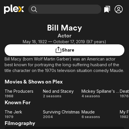
Find Movies & TV
Bill Macy
Explore
Explore
Categories
Categories
Actor
Movies & TV Shows
Browse Channels
Action
Bingeworthy
May 18, 1922 — October 17, 2019 (97 years)
Comedy
True Crime
Most Popular
Featured Channels
Share
Documentary
Sports
Leaving Soon
Property Brothers
Bill Macy (born Wolf Martin Garber) was an American actor
Channel
En Español
Classics
best known for portraying the long-suffering husband of the
Learn More
ION Plus
title character on the 1970s television situation comedy Maude.
Music
Comedy
Free Movies & TV Shows
The First 48 by A&E
Sci-Fi
Explore
Movies & Shows on Plex
Western
Kids & Family
The Producers
Ned and Stacey
Mickey Spillane's Mike Hammer (1984)
The
Ned
Mickey
D
1968
2 seasons
4 seasons
1976
Global
Known For
Producers
and
Spillane's
Stacey
Mike
L
The Jerk
Surviving Christmas
Maude
My F
The
Surviving
Maude
Hammer
H
1979
2004
6 seasons
1982
Filmography
Jerk
Christmas
(1984)
Fa