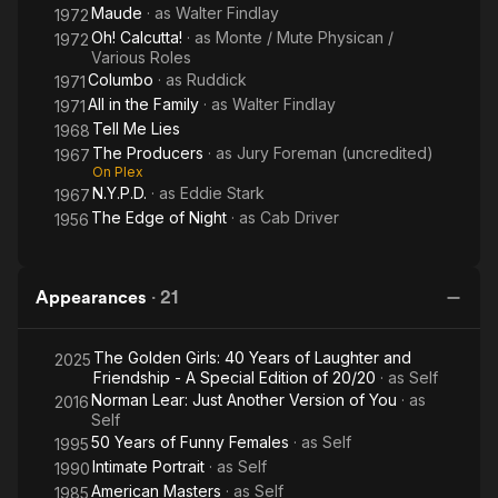
Maude
· as
Walter Findlay
1972
Oh! Calcutta!
· as
Monte / Mute Physican /
1972
Various Roles
Columbo
· as
Ruddick
1971
All in the Family
· as
Walter Findlay
1971
Tell Me Lies
1968
The Producers
· as
Jury Foreman (uncredited)
1967
On Plex
N.Y.P.D.
· as
Eddie Stark
1967
The Edge of Night
· as
Cab Driver
1956
Appearances
·
21
The Golden Girls: 40 Years of Laughter and
2025
Friendship - A Special Edition of 20/20
· as
Self
Norman Lear: Just Another Version of You
· as
2016
Self
50 Years of Funny Females
· as
Self
1995
Intimate Portrait
· as
Self
1990
American Masters
· as
Self
1985