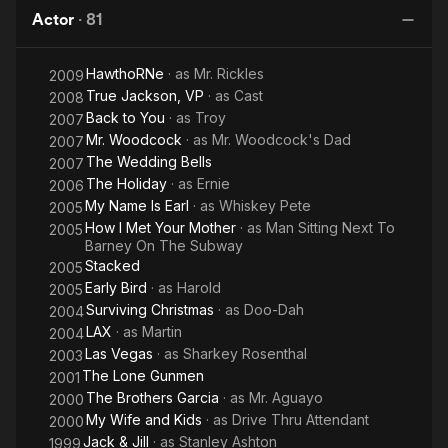
Actor
·
81
HawthoRNe
· as
Mr. Rickles
2009
True Jackson, VP
· as
Cast
2008
Back to You
· as
Troy
2007
Mr. Woodcock
· as
Mr. Woodcock's Dad
2007
The Wedding Bells
2007
The Holiday
· as
Ernie
2006
My Name Is Earl
· as
Whiskey Pete
2005
How I Met Your Mother
· as
Man Sitting Next To
2005
Barney On The Subway
Stacked
2005
Early Bird
· as
Harold
2005
Surviving Christmas
· as
Doo-Dah
2004
LAX
· as
Martin
2004
Las Vegas
· as
Sharkey Rosenthal
2003
The Lone Gunmen
2001
The Brothers Garcia
· as
Mr. Aguayo
2000
My Wife and Kids
· as
Drive Thru Attendant
2000
Jack & Jill
· as
Stanley Ashton
1999