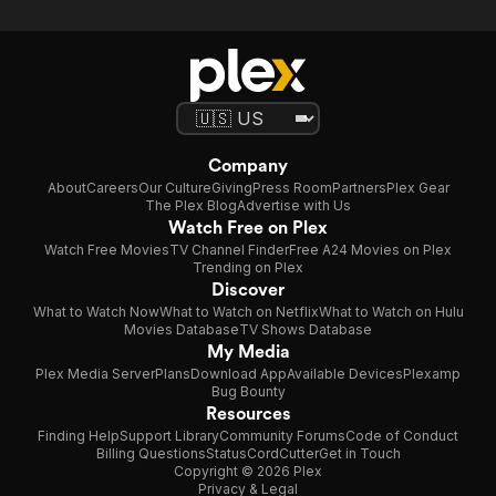
Company
About
Careers
Our Culture
Giving
Press Room
Partners
Plex Gear
The Plex Blog
Advertise with Us
Watch Free on Plex
Watch Free Movies
TV Channel Finder
Free A24 Movies on Plex
Trending on Plex
Discover
What to Watch Now
What to Watch on Netflix
What to Watch on Hulu
Movies Database
TV Shows Database
My Media
Plex Media Server
Plans
Download App
Available Devices
Plexamp
Bug Bounty
Resources
Finding Help
Support Library
Community Forums
Code of Conduct
Billing Questions
Status
CordCutter
Get in Touch
Copyright © 2026 Plex
Privacy & Legal