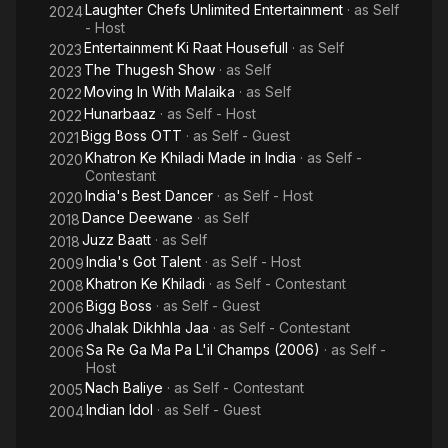
Laughter Chefs Unlimited Entertainment
· as
Self
2024
- Host
Entertainment Ki Raat Housefull
· as
Self
2023
The Thugesh Show
· as
Self
2023
Moving In With Malaika
· as
Self
2022
Hunarbaaz
· as
Self - Host
2022
Bigg Boss OTT
· as
Self - Guest
2021
Khatron Ke Khiladi Made in India
· as
Self -
2020
Contestant
India's Best Dancer
· as
Self - Host
2020
Dance Deewane
· as
Self
2018
Juzz Baatt
· as
Self
2018
India's Got Talent
· as
Self - Host
2009
Khatron Ke Khiladi
· as
Self - Contestant
2008
Bigg Boss
· as
Self - Guest
2006
Jhalak Dikhhla Jaa
· as
Self - Contestant
2006
Sa Re Ga Ma Pa L'il Champs (2006)
· as
Self -
2006
Host
Nach Baliye
· as
Self - Contestant
2005
Indian Idol
· as
Self - Guest
2004