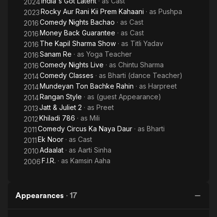
India's Got Latent
· as
Cast
2024
Rocky Aur Rani Kii Prem Kahaani
· as
Pushpa
2023
Comedy Nights Bachao
· as
Cast
2016
Money Back Guarantee
· as
Cast
2016
The Kapil Sharma Show
· as
Titli Yadav
2016
Sanam Re
· as
Yoga Teacher
2016
Comedy Nights Live
· as
Chintu Sharma
2016
Comedy Classes
· as
Bharti (dance Teacher)
2014
Mundeyan Ton Bachke Rahin
· as
Harpreet
2014
Rangan Style
· as
(guest Appearance)
2014
Jatt & Juliet 2
· as
Preet
2013
Khiladi 786
· as
Mili
2012
Comedy Circus Ka Naya Daur
· as
Bharti
2011
Ek Noor
· as
Cast
2011
Adaalat
· as
Aarti Sinha
2010
F.I.R.
· as
Kamsin Aaha
2006
Appearances
·
17