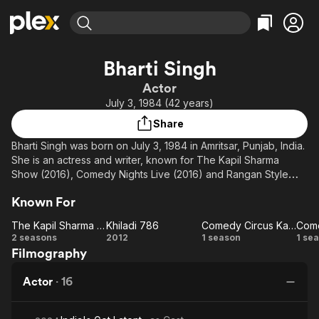
Find Movies & TV
Bharti Singh
Explore
Explore
Categories
Categories
Actor
Movies & TV Shows
Browse Channels
Action
Bingeworthy
July 3, 1984 (42 years)
Comedy
True Crime
Most Popular
Featured Channels
Share
Documentary
Sports
Leaving Soon
Property Brothers
Bharti Singh was born on July 3, 1984 in Amritsar, Punjab, India.
Channel
En Español
Classics
She is an actress and writer, known for The Kapil Sharma
Learn More
ION Plus
Show (2016), Comedy Nights Live (2016) and Rangan Style
Music
Comedy
(2014). She has been married to Haarsh Limbachiyaa since
Free Movies & TV Shows
The First 48 by A&E
Sci-Fi
Explore
Known For
December 3, 2017
Western
Kids & Family
The Kapil Sharma Show
Khiladi 786
Comedy Circus Ka Naya Daur
Come
The
Khiladi
Comedy
C
2 seasons
2012
1 season
1 se
Global
Filmography
Kapil
786
Circus
N
Sharma
Ka Naya
Actor
·
16
Show
Daur