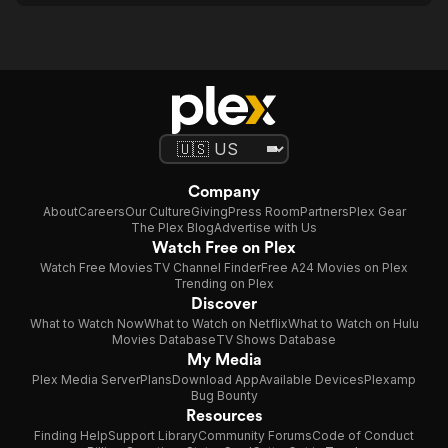
Company
About
Careers
Our Culture
Giving
Press Room
Partners
Plex Gear
The Plex Blog
Advertise with Us
Watch Free on Plex
Watch Free Movies
TV Channel Finder
Free A24 Movies on Plex
Trending on Plex
Discover
What to Watch Now
What to Watch on Netflix
What to Watch on Hulu
Movies Database
TV Shows Database
My Media
Plex Media Server
Plans
Download App
Available Devices
Plexamp
Bug Bounty
Resources
Finding Help
Support Library
Community Forums
Code of Conduct