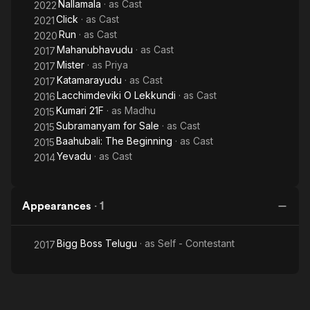
Nallamala
· as
Cast
2022
Click
· as
Cast
2021
Run
· as
Cast
2020
Mahanubhavudu
· as
Cast
2017
Mister
· as
Priya
2017
Katamarayudu
· as
Cast
2017
Lacchimdeviki O Lekkundi
· as
Cast
2016
Kumari 21F
· as
Madhu
2015
Subramanyam for Sale
· as
Cast
2015
Baahubali: The Beginning
· as
Cast
2015
Yevadu
· as
Cast
2014
Appearances
·
1
Bigg Boss Telugu
· as
Self - Contestant
2017