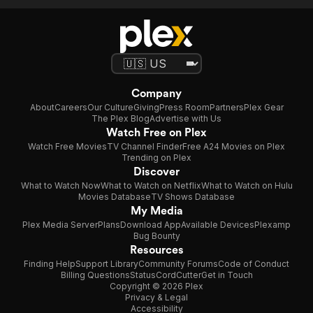
Company
About
Careers
Our Culture
Giving
Press Room
Partners
Plex Gear
The Plex Blog
Advertise with Us
Watch Free on Plex
Watch Free Movies
TV Channel Finder
Free A24 Movies on Plex
Trending on Plex
Discover
What to Watch Now
What to Watch on Netflix
What to Watch on Hulu
Movies Database
TV Shows Database
My Media
Plex Media Server
Plans
Download App
Available Devices
Plexamp
Bug Bounty
Resources
Finding Help
Support Library
Community Forums
Code of Conduct
Billing Questions
Status
CordCutter
Get in Touch
Copyright © 2026 Plex
Privacy & Legal
Accessibility