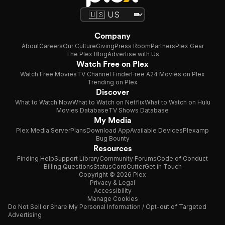
Company
About
Careers
Our Culture
Giving
Press Room
Partners
Plex Gear
The Plex Blog
Advertise with Us
Watch Free on Plex
Watch Free Movies
TV Channel Finder
Free A24 Movies on Plex
Trending on Plex
Discover
What to Watch Now
What to Watch on Netflix
What to Watch on Hulu
Movies Database
TV Shows Database
My Media
Plex Media Server
Plans
Download App
Available Devices
Plexamp
Bug Bounty
Resources
Finding Help
Support Library
Community Forums
Code of Conduct
Billing Questions
Status
CordCutter
Get in Touch
Copyright © 2026 Plex
Privacy & Legal
Accessibility
Manage Cookies
Do Not Sell or Share My Personal Information / Opt-out of Targeted
Advertising