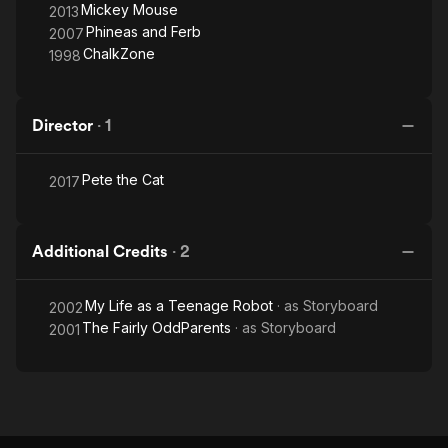
Mickey Mouse
2013
Phineas and Ferb
2007
ChalkZone
1998
Director
·
1
Pete the Cat
2017
Additional Credits
·
2
My Life as a Teenage Robot
· as
Storyboard
2002
The Fairly OddParents
· as
Storyboard
2001