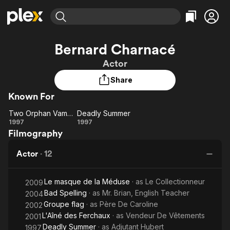
Find Movies & TV
Bernard Charnacé
Explore
Explore
Categories
Categories
Actor
Movies & TV Shows
Browse Channels
Action
Bingeworthy
Share
Comedy
True Crime
Most Popular
Featured Channels
Known For
Documentary
Sports
Leaving Soon
Property Brothers
Channel
En Español
Classics
Two Orphan Vampires
Deadly Summer
Learn More
Two
Deadly
1997
1997
ION Plus
Music
Comedy
Filmography
Orphan
Summer
Free Movies & TV Shows
The First 48 by A&E
Sci-Fi
Explore
Vampires
Actor
·
12
Western
Kids & Family
Global
Le masque de la Méduse
· as
Le Collectionneur
2009
Bad Spelling
· as
Mr. Brian, English Teacher
2004
Groupe flag
· as
Père De Caroline
2002
L'Aîné des Ferchaux
· as
Vendeur De Vêtements
2001
Deadly Summer
· as
Adjutant Hubert
1997