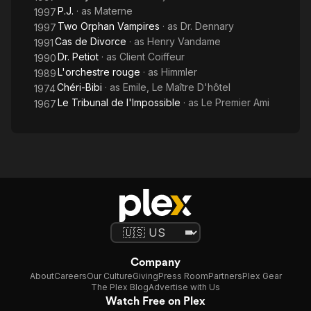
P.J.
· as
Materne
1997
Two Orphan Vampires
· as
Dr. Dennary
1997
Cas de Divorce
· as
Henry Vandame
1991
Dr. Petiot
· as
Client Coiffeur
1990
L'orchestre rouge
· as
Himmler
1989
Chéri-Bibi
· as
Emile, Le Maître D'hôtel
1974
Le Tribunal de l'Impossible
· as
Le Premier Ami
1967
Company
About
Careers
Our Culture
Giving
Press Room
Partners
Plex Gear
The Plex Blog
Advertise with Us
Watch Free on Plex