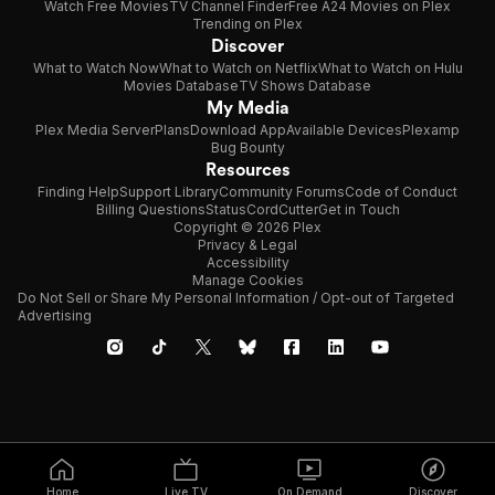
Watch Free Movies
TV Channel Finder
Free A24 Movies on Plex
Trending on Plex
Discover
What to Watch Now
What to Watch on Netflix
What to Watch on Hulu
Movies Database
TV Shows Database
My Media
Plex Media Server
Plans
Download App
Available Devices
Plexamp
Bug Bounty
Resources
Finding Help
Support Library
Community Forums
Code of Conduct
Billing Questions
Status
CordCutter
Get in Touch
Copyright © 2026 Plex
Privacy & Legal
Accessibility
Manage Cookies
Do Not Sell or Share My Personal Information / Opt-out of Targeted
Advertising
Home
Live TV
On Demand
Discover