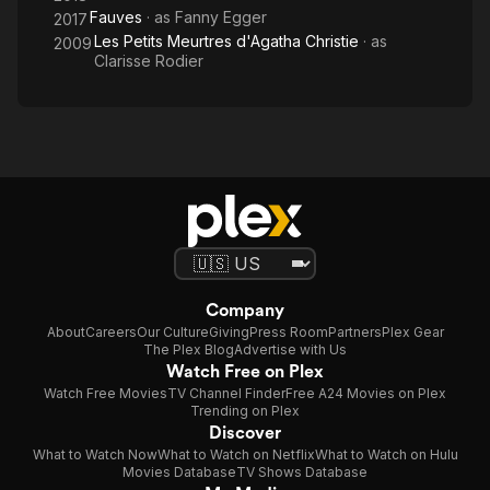
Fauves
· as
Fanny Egger
2017
Les Petits Meurtres d'Agatha Christie
· as
2009
Clarisse Rodier
Company
About
Careers
Our Culture
Giving
Press Room
Partners
Plex Gear
The Plex Blog
Advertise with Us
Watch Free on Plex
Watch Free Movies
TV Channel Finder
Free A24 Movies on Plex
Trending on Plex
Discover
What to Watch Now
What to Watch on Netflix
What to Watch on Hulu
Movies Database
TV Shows Database