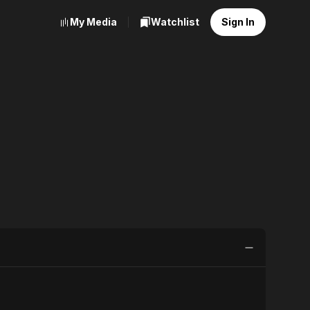
My Media
Watchlist
Sign In