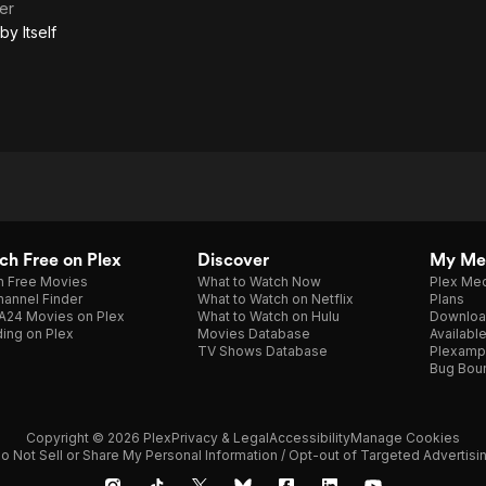
er
the
by Itself
Story
of a
Suit
Told
by
Itself
h Free on Plex
Discover
My Me
h Free Movies
What to Watch Now
Plex Med
annel Finder
What to Watch on Netflix
Plans
A24 Movies on Plex
What to Watch on Hulu
Downloa
ing on Plex
Movies Database
Availabl
TV Shows Database
Plexamp
Bug Bou
Copyright © 2026 Plex
Privacy & Legal
Accessibility
Manage Cookies
o Not Sell or Share My Personal Information / Opt-out of Targeted Advertisi