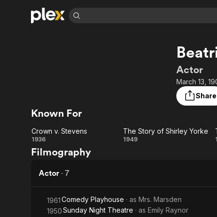
Find Movies 
Beatr
Explore
Explore
Categories
Categories
Movies & TV Shows
Browse Channels
Action
Bingeworthy
Actor
Comedy
True Crime
Most Popular
March 13, 19
Featured Channels
Documentary
Sports
Leaving Soon
Property Brothers
Share
Channel
En Español
Classics
Known For
Learn More
ION Plus
Music
Comedy
Free Movies & TV Shows
The First 48 by A&E
Crown v. Stevens
The Story of Shirley Yorke
Sci-Fi
Explore
Crown
The
1936
1949
Filmography
Western
Kids & Family
v.
Story
Global
Stevens
of
Actor
·
7
Shirley
Comedy Playhouse
· as
Mrs. Marsden
1961
Yorke
Sunday Night Theatre
· as
Emily Raynor
1950