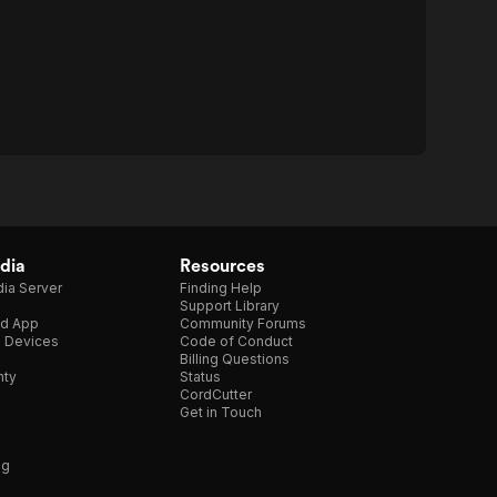
dia
Resources
ia Server
Finding Help
Support Library
d App
Community Forums
e Devices
Code of Conduct
Billing Questions
nty
Status
CordCutter
Get in Touch
ng