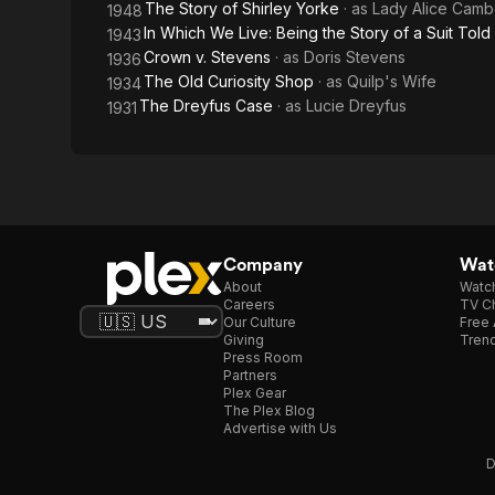
The Story of Shirley Yorke
· as
Lady Alice Camb
1948
In Which We Live: Being the Story of a Suit Told 
1943
Crown v. Stevens
· as
Doris Stevens
1936
The Old Curiosity Shop
· as
Quilp's Wife
1934
The Dreyfus Case
· as
Lucie Dreyfus
1931
Company
Watc
About
Watc
Careers
TV Ch
Our Culture
Free 
Giving
Trend
Press Room
Partners
Plex Gear
The Plex Blog
Advertise with Us
D