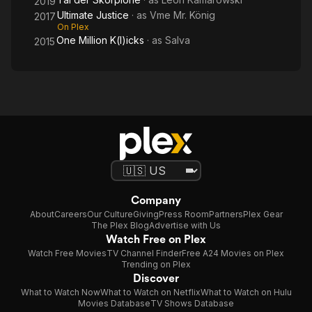
2019
Ultimate Justice
· as
Vme Mr. König
2017
On Plex
One Million K(l)icks
· as
Salva
2015
Company
About
Careers
Our Culture
Giving
Press Room
Partners
Plex Gear
The Plex Blog
Advertise with Us
Watch Free on Plex
Watch Free Movies
TV Channel Finder
Free A24 Movies on Plex
Trending on Plex
Discover
What to Watch Now
What to Watch on Netflix
What to Watch on Hulu
Movies Database
TV Shows Database