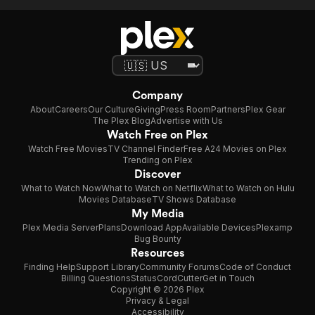
Company
About
Careers
Our Culture
Giving
Press Room
Partners
Plex Gear
The Plex Blog
Advertise with Us
Watch Free on Plex
Watch Free Movies
TV Channel Finder
Free A24 Movies on Plex
Trending on Plex
Discover
What to Watch Now
What to Watch on Netflix
What to Watch on Hulu
Movies Database
TV Shows Database
My Media
Plex Media Server
Plans
Download App
Available Devices
Plexamp
Bug Bounty
Resources
Finding Help
Support Library
Community Forums
Code of Conduct
Billing Questions
Status
CordCutter
Get in Touch
Copyright © 2026 Plex
Privacy & Legal
Accessibility