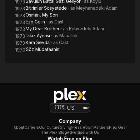
Savulun Battal Gazi Geliyor
· as
Köylü
1973
Bitirimler Sosyetede
· as
Meyhanedeki Adam
1973
Osman, My Son
1973
Ezo Gelin
· as
Cast
1973
My Dear Brother
· as
Kahvedeki Adam
1973
Dikiz Aynasi
· as
Mahalleli
1973
Kara Sevda
· as
Cast
1973
Söz Müdafaanin
1970
Company
About
Careers
Our Culture
Giving
Press Room
Partners
Plex Gear
The Plex Blog
Advertise with Us
Watch Free on Plex