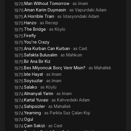
Man Without Tomorrow
· as
İmam
1976
Aman Karim Duymasin
· as
Vapurdaki Adam
1976
A Horrible Train
· as
İstasyondaki Adam
1975
Hanzo
· as
Recep
1975
The Bridge
· as
Köylü
1975
Firefly
1975
You're Crazy
1975
Ana Kurban Can Kurban
· as
Cast
1975
Safakta Bulusalim
· as
Mahkum
1975
Bir Ana Bir Kiz
1975
Bes Milyoncuk Borç Verir Misin?
· as
Mahalleli
1975
Iste Hayat
· as
Imam
1975
Soysuzlar
· as
Imam
1975
Salako
· as
Köylü
1974
Almanyali Yarim
· as
Imam
1974
Kartal Yuvasi
· as
Kahvedeki Adam
1974
Sahipsizler
· as
Mahalleli
1974
Yearning
· as
Parkta Saz Çalan Kişi
1974
Ogul
1974
Çam Sakizi
· as
Cast
1974