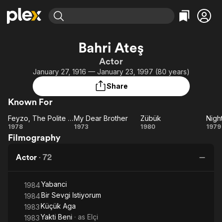
Find Movies & TV
Bahri Ateş
Explore
Explore
Categories
Categories
Actor
Movies & TV Shows
Browse Channels
Action
Bingeworthy
January 27, 1916 — January 23, 1997 (80 years)
Comedy
True Crime
Most Popular
Featured Channels
Share
Documentary
Sports
Leaving Soon
Property Brothers
Known For
Channel
En Español
Classics
Learn More
Feyzo, The Polite One
My Dear Brother
Zübük
Nigh
ION Plus
Music
Comedy
Feyzo,
My
Zübük
Ni
1978
1973
1980
1979
Free Movies & TV Shows
The First 48 by A&E
Filmography
The
Dear
Sci-Fi
Explore
Polite
Brother
Western
Kids & Family
Actor
·
72
One
Global
Yabanci
1984
Bir Sevgi Istiyorum
1984
Küçük Aga
1983
Yakti Beni
· as
Elçi
1983