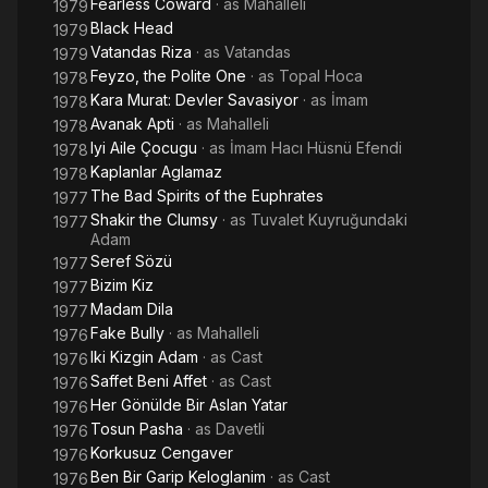
Fearless Coward
· as
Mahalleli
1979
Black Head
1979
Vatandas Riza
· as
Vatandas
1979
Feyzo, the Polite One
· as
Topal Hoca
1978
Kara Murat: Devler Savasiyor
· as
İmam
1978
Avanak Apti
· as
Mahalleli
1978
Iyi Aile Çocugu
· as
İmam Hacı Hüsnü Efendi
1978
Kaplanlar Aglamaz
1978
The Bad Spirits of the Euphrates
1977
Shakir the Clumsy
· as
Tuvalet Kuyruğundaki
1977
Adam
Seref Sözü
1977
Bizim Kiz
1977
Madam Dila
1977
Fake Bully
· as
Mahalleli
1976
Iki Kizgin Adam
· as
Cast
1976
Saffet Beni Affet
· as
Cast
1976
Her Gönülde Bir Aslan Yatar
1976
Tosun Pasha
· as
Davetli
1976
Korkusuz Cengaver
1976
Ben Bir Garip Keloglanim
· as
Cast
1976