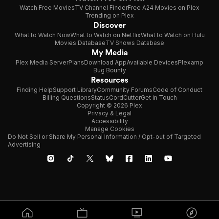
Watch Free Movies
TV Channel Finder
Free A24 Movies on Plex
Trending on Plex
Discover
What to Watch Now
What to Watch on Netflix
What to Watch on Hulu
Movies Database
TV Shows Database
My Media
Plex Media Server
Plans
Download App
Available Devices
Plexamp
Bug Bounty
Resources
Finding Help
Support Library
Community Forums
Code of Conduct
Billing Questions
Status
CordCutter
Get in Touch
Copyright © 2026 Plex
Privacy & Legal
Accessibility
Manage Cookies
Do Not Sell or Share My Personal Information / Opt-out of Targeted
Advertising