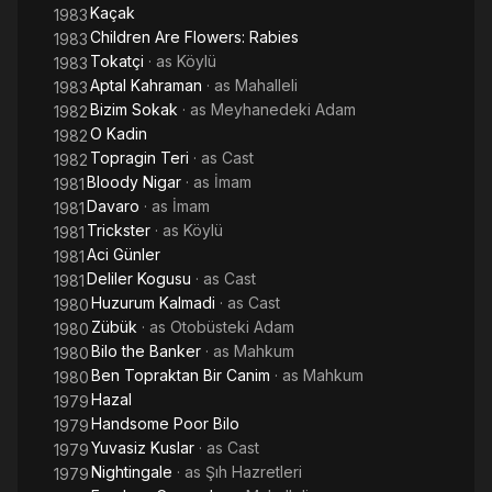
Kaçak
1983
Children Are Flowers: Rabies
1983
Tokatçi
· as
Köylü
1983
Aptal Kahraman
· as
Mahalleli
1983
Bizim Sokak
· as
Meyhanedeki Adam
1982
O Kadin
1982
Topragin Teri
· as
Cast
1982
Bloody Nigar
· as
İmam
1981
Davaro
· as
İmam
1981
Trickster
· as
Köylü
1981
Aci Günler
1981
Deliler Kogusu
· as
Cast
1981
Huzurum Kalmadi
· as
Cast
1980
Zübük
· as
Otobüsteki Adam
1980
Bilo the Banker
· as
Mahkum
1980
Ben Topraktan Bir Canim
· as
Mahkum
1980
Hazal
1979
Handsome Poor Bilo
1979
Yuvasiz Kuslar
· as
Cast
1979
Nightingale
· as
Şıh Hazretleri
1979