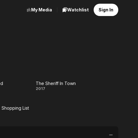
My Media
Watchlist
Sign In
ed
The Sheriff In Town
t
The
2017
ded
Sheriff
s Shopping List
In
e
Town
r's
ping