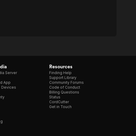
dia
Resources
ia Server
Finding Help
Support Library
d App
Community Forums
e Devices
Code of Conduct
Billing Questions
nty
Status
CordCutter
Get in Touch
ng