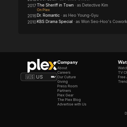
The Sheriff in Town
· as
Detective Kim
2017
On Plex
Dr. Romantic
· as
Heo Young-Gyu
2016
KBS Drama Special
· as
Won Seo-Hoo's Cowork
2010
Company
Watc
About
Watc
Careers
TV Ch
Our Culture
Free 
Giving
Trend
Press Room
Partners
Plex Gear
The Plex Blog
Advertise with Us
D