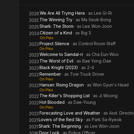
Evil
ri
We Are All Trying Here
· as
Lee Gi-Ri
2026
The Winning Try
· as
Ma Seok-Bong
2025
Shark: The Storm
· as
Lee Won-Joon
2025
Citizen of a Kind
· as
Big 3
2024
On Plex
Project Silence
· as
Control Room Staff
2023
On Plex
Welcome to Samdal-ri
· as
Cha Eun-Woo
2023
The Worst of Evil
· as
Bae Yong-Dae
2023
Black Knight (2023)
· as
2-4
2023
Remember
· as
Tow Truck Driver
2022
On Plex
Hansan: Rising Dragon
· as
Won Gyun's Head
2022
On Plex
The Killer's Shopping List
· as
Ji Woong
2022
Hot Blooded
· as
Dae-Young
2022
On Plex
Forecasting Love and Weather
· as
Asst. Directo
2022
Lovers of the Red Sky
· as
Park Sa-Ryeok
2021
Shark: The Beginning
· as
Lee Won-Joon
2021
Door Lock
· as
Police Officer
2018