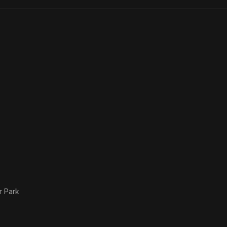
Li
r Park