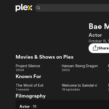
Find Movies 
Bae 
Explore
Explore
Categories
Categories
Movies & TV Shows
Browse Channels
Action
Bingeworthy
Actor
Comedy
True Crime
Most Popular
October 15, 
Featured Channels
Documentary
Sports
Leaving Soon
Property Brothers
Share
Channel
En Español
Classics
Movies & Shows on Plex
Learn More
ION Plus
Music
Comedy
Free Movies & TV Shows
The First 48 by A&E
Project Silence
Hansan: Rising Dragon
Sci-Fi
Explore
Project
Hansan:
2024
2022
Known For
Western
Kids & Family
Silence
Rising
Global
The Worst of Evil
Welcome to Samdal-ri
Dragon
The
Welcome
1 season
16 episodes
Filmography
Worst
to
of
Samdal-
Actor
·
19