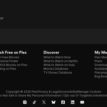
er
h Free on Plex
Discover
My Me
h Free Movies
What to Watch Now
Plex Med
annel Finder
What to Watch on Netflix
Plans
A24 Movies on Plex
What to Watch on Hulu
Downloa
ing on Plex
Movies Database
Availabl
TV Shows Database
Plexamp
Bug Bou
Copyright © 2026 Plex
Privacy & Legal
Accessibility
Manage Cookies
o Not Sell or Share My Personal Information / Opt-out of Targeted Advertisi