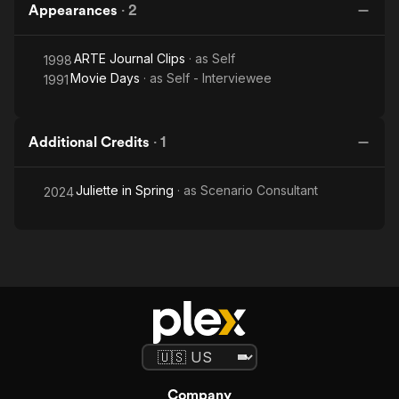
Appearances
·
2
ARTE Journal Clips
· as
Self
1998
Movie Days
· as
Self - Interviewee
1991
Additional Credits
·
1
Juliette in Spring
· as
Scenario Consultant
2024
Company