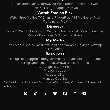
About
Careers
Our Culture
Giving
Press Room
Partners
Plex Gear
The Plex Blog
Advertise with Us
Watch Free on Plex
Watch Free Movies
TV Channel Finder
Free A24 Movies on Plex
Trending on Plex
Discover
What to Watch Now
What to Watch on Netflix
What to Watch on Hulu
Movies Database
TV Shows Database
My Media
Plex Media Server
Plans
Download App
Available Devices
Plexamp
Bug Bounty
Resources
Finding Help
Support Library
Community Forums
Code of Conduct
Billing Questions
Status
CordCutter
Get in Touch
Copyright © 2026 Plex
Privacy & Legal
Accessibility
Manage Cookies
Do Not Sell or Share My Personal Information / Opt-out of Targeted
Advertising