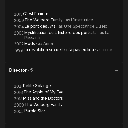
C'est l'amour
2015
The Wolberg Family
· as
L'institutrice
2009
Le pont des Arts
· as
Une Spectatrice Du Nô
2004
Mystification ou L'histoire des portraits
· as
La
2003
Passante
Mods
· as
Anna
2002
La révolution sexuelle n'a pas eu lieu
· as
Irène
1999
Director
·
5
Petite Solange
2021
The Apple of My Eye
2016
Miss and the Doctors
2013
The Wolberg Family
2009
Purple Star
2005