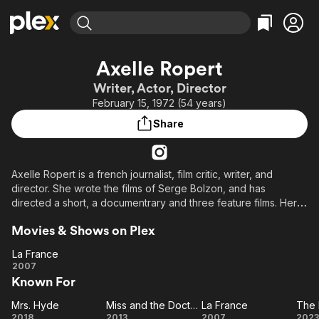
Find Movies & TV
Axelle Ropert
Explore
Explore
Categories
Categories
Writer, Actor, Director
Movies & TV Shows
Browse Channels
Action
Bingeworthy
February 15, 1972 (54 years)
Comedy
True Crime
Most Popular
Featured Channels
Share
Documentary
Sports
Leaving Soon
Property Brothers
Channel
En Español
Classics
Learn More
ION Plus
Axelle Ropert is a french journalist, film critic, writer, and
Music
Comedy
director. She wrote the films of Serge Bolzon, and has
Free Movies & TV Shows
The First 48 by A&E
Sci-Fi
Explore
directed a short, a documentrary and three feature films. Her
first film, La Famille Wolberg, was presented in the Cannes Film
Western
Kids & Family
Movies & Shows on Plex
Festival, selected for the category "Quinzaine des
Global
Réalisateurs". She was the editor-in-chief for the "La Lettre du
La France
Cinéma".
La
2007
Known For
France
Mrs. Hyde
Miss and the Doctors
La France
Mrs.
Miss
La
2018
2013
2007
2023