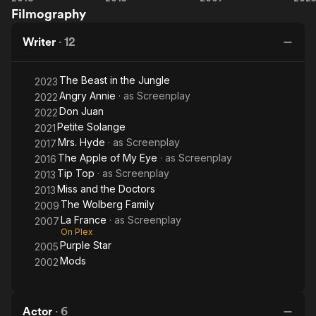
Filmography
Hyde
and the
France
B
Doctors
in
Writer
·
12
Ju
The Beast in the Jungle
2023
Angry Annie
· as
Screenplay
2022
Don Juan
2022
Petite Solange
2021
Mrs. Hyde
· as
Screenplay
2017
The Apple of My Eye
· as
Screenplay
2016
Tip Top
· as
Screenplay
2013
Miss and the Doctors
2013
The Wolberg Family
2009
La France
· as
Screenplay
2007
On Plex
Purple Star
2005
Mods
2002
Actor
·
6