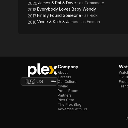
James & Pat & Dave
· as
Teammate
2020
Everybody Loves Baby Wendy
2018
Finally Found Someone
· as
Rick
2017
Vince & Kath & James
· as
Emman
2016
Company
Watc
About
Watc
Careers
TV Ch
Our Culture
Free 
Giving
Trend
Press Room
Partners
Plex Gear
The Plex Blog
Advertise with Us
D