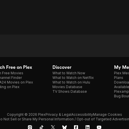
h Free on Plex
Discover
My Me
h Free Movies
What to Watch Now
Plex Med
annel Finder
What to Watch on Netflix
Plans
A24 Movies on Plex
What to Watch on Hulu
Downloa
ing on Plex
Movies Database
Availabl
TV Shows Database
Plexamp
Bug Bou
Copyright © 2026 Plex
Privacy & Legal
Accessibility
Manage Cookies
o Not Sell or Share My Personal Information / Opt-out of Targeted Advertisi