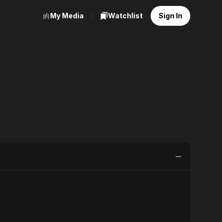
My Media
Watchlist
Sign In