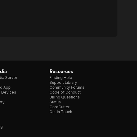
dia
Resources
ia Server
Finding Help
Support Library
d App
Community Forums
e Devices
Code of Conduct
Billing Questions
nty
Status
CordCutter
Get in Touch
ng