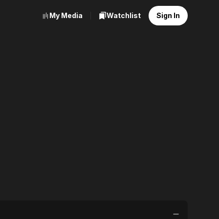
My Media
Watchlist
Sign In