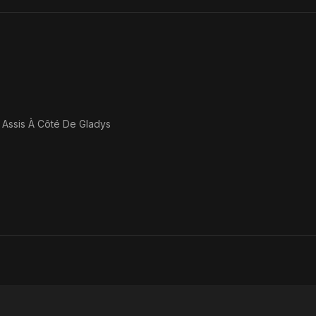
 Assis À Côté De Gladys