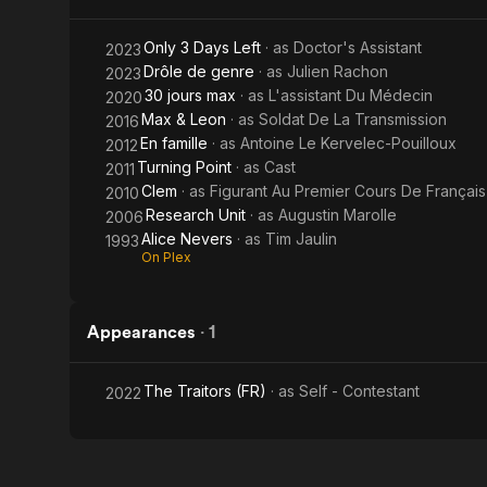
Only 3 Days Left
· as
Doctor's Assistant
2023
Drôle de genre
· as
Julien Rachon
2023
30 jours max
· as
L'assistant Du Médecin
2020
Max & Leon
· as
Soldat De La Transmission
2016
En famille
· as
Antoine Le Kervelec-Pouilloux
2012
Turning Point
· as
Cast
2011
Clem
· as
Figurant Au Premier Cours De Français
2010
Research Unit
· as
Augustin Marolle
2006
Alice Nevers
· as
Tim Jaulin
1993
On Plex
Appearances
·
1
The Traitors (FR)
· as
Self - Contestant
2022