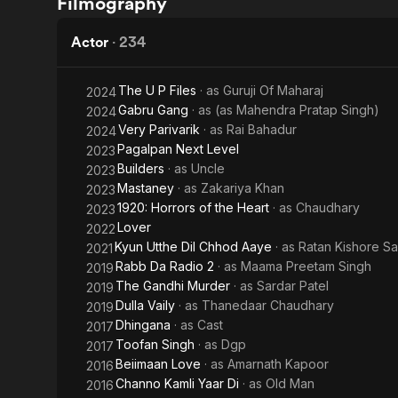
Filmography
Bada
Khiladi
Actor
·
234
The U P Files
· as
Guruji Of Maharaj
2024
Gabru Gang
· as
(as Mahendra Pratap Singh)
2024
Very Parivarik
· as
Rai Bahadur
2024
Pagalpan Next Level
2023
Builders
· as
Uncle
2023
Mastaney
· as
Zakariya Khan
2023
1920: Horrors of the Heart
· as
Chaudhary
2023
Lover
2022
Kyun Utthe Dil Chhod Aaye
· as
Ratan Kishore Sa
2021
Rabb Da Radio 2
· as
Maama Preetam Singh
2019
The Gandhi Murder
· as
Sardar Patel
2019
Dulla Vaily
· as
Thanedaar Chaudhary
2019
Dhingana
· as
Cast
2017
Toofan Singh
· as
Dgp
2017
Beiimaan Love
· as
Amarnath Kapoor
2016
Channo Kamli Yaar Di
· as
Old Man
2016