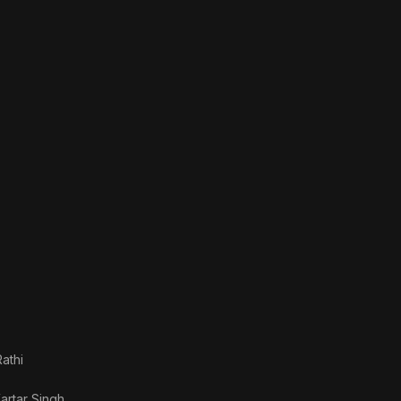
athi
artar Singh