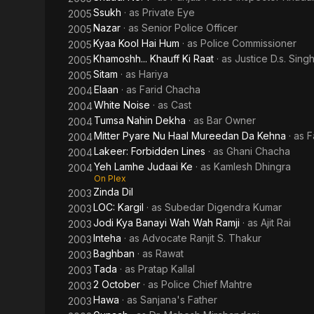
Ssukh
· as
Private Eye
2005
Nazar
· as
Senior Police Officer
2005
Kyaa Kool Hai Hum
· as
Police Commissioner
2005
Khamoshh... Khauff Ki Raat
· as
Justice D.s. Sing
2005
Sitam
· as
Hariya
2005
Elaan
· as
Farid Chacha
2004
White Noise
· as
Cast
2004
Tumsa Nahin Dekha
· as
Bar Owner
2004
Mitter Pyare Nu Haal Mureedan Da Kehna
· as
F
2004
Lakeer: Forbidden Lines
· as
Ghani Chacha
2004
Yeh Lamhe Judaai Ke
· as
Kamlesh Dhingra
2004
On Plex
Zinda Dil
2003
LOC: Kargil
· as
Subedar Digendra Kumar
2003
Jodi Kya Banayi Wah Wah Ramji
· as
Ajit Rai
2003
Inteha
· as
Advocate Ranjit S. Thakur
2003
Baghban
· as
Rawat
2003
Tada
· as
Pratap Kallal
2003
2 October
· as
Police Chief Mahtre
2003
Hawa
· as
Sanjana's Father
2003