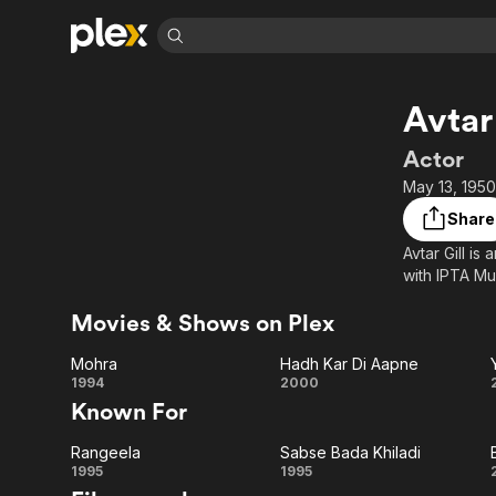
Find Movies 
Avtar 
Explore
Explore
Categories
Categories
Movies & TV Shows
Browse Channels
Action
Bingeworthy
Actor
Comedy
True Crime
Most Popular
May 13, 1950
Featured Channels
Documentary
Sports
Leaving Soon
Property Brothers
Share
Channel
En Español
Classics
Avtar Gill is
Learn More
ION Plus
with IPTA M
Music
Comedy
Free Movies & TV Shows
The First 48 by A&E
Sci-Fi
Explore
Movies & Shows on Plex
Western
Kids & Family
Mohra
Hadh Kar Di Aapne
Global
Mohra
Hadh
1994
2000
Known For
Kar Di
Rangeela
Sabse Bada Khiladi
Aapne
Rangeela
Sabse
1995
1995