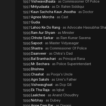
Vishwavidhaata
· as
Commissioner Of Police
1997
Mrityudaata
· as
Dr. Rahim Siddiqui
1997
Kaun Sachcha Kaun Jhootha
· as
Doctor
1997
Agnee Morcha
· as
Cast
1997
Gudia
1997
Lahoo Ke Do Rang
· as
Advocate Hassubhai Sh
1997
Ram Aur Shyam
· as
Minister
1996
Chhote Sarkar
· as
Ram Kumar Saxena
1996
Sapoot
· as
Master Vidyasagar
1996
Shastra
· as
Commissioner Of Police
1996
Daanveer
· as
Chitra's Dad
1996
Bal Bramhachari
· as
Principal Rana
1996
Mr. Bechara
· as
Police Superintendant
1996
Bhishma
1996
Chaahat
· as
Pooja's Uncle
1996
Agni Sakshi
· as
Urmi's Father
1996
Vishwasghaat
· as
Dcp Gill
1996
Ek Tha Raja
· as
Iqbal
1996
Laalchee
· as
Anand Choudhry
1996
Nirbhay
· as
Dubey
1996
Apne Dam Par
· as
Diwanji
1996