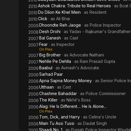
Ashok Chakra: Tribute to Real Heroes
· as
Boat 
2010
Do Dilon Ke Khel Mein
· as
Resident
2010
Click
· as
Ali Bhai
2010
Dhoondte Reh Jaoge
· as
Police Inspector
2009
Desh Drohi
· as
Yadav - Rajkumar's Grandfather
2008
Bal Ganesh
· as
Cast
2007
Fear
· as
Inspector
2007
On Plex
Big Brother
· as
Advocate Nathani
2007
Nehlle Pe Dehlla
· as
Ram Prasad Gupta
2007
Baabul
· as
Avinash's Advocate
2006
Sarhad Paar
2006
Apna Sapna Money Money
· as
Senior Police I
2006
Utthaan
· as
Cast
2006
Chashme Bahaddar
· as
Police Commissioner
2006
The Killer
· as
Nikhil's Boss
2006
Alag: He Is Different.... He Is Alone...
2006
On Plex
Tom, Dick, and Harry
· as
Celina's Uncle
2006
Main Tu Assi Tussi
· as
Daulat Singh
2006
Shaadi No. 1
· as
Punjab Police Inspector Khud
2005