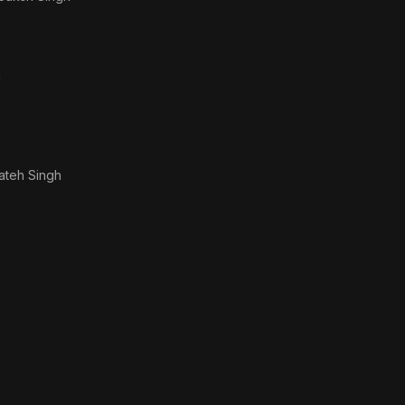
h
ateh Singh