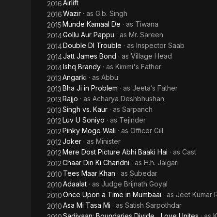
Airlift
2016
Wazir
· as
G.b. Singh
2016
Munde Kamaal De
· as
Tiwana
2015
Gollu Aur Pappu
· as
Mr. Sareen
2014
Double DI Trouble
· as
Inspector Saab
2014
Jatt James Bond
· as
Village Head
2014
Ishq Brandy
· as
Kimmi's Father
2014
Angarki
· as
Abbu
2013
Bha Ji in Problem
· as
Jeeta’s Father
2013
Rajjo
· as
Acharya Deshbhushan
2013
Singh vs. Kaur
· as
Sarpanch
2013
Luv U Soniyo
· as
Tejinder
2012
Pinky Moge Wali
· as
Officer Gill
2012
Joker
· as
Minister
2012
Mere Dost Picture Abhi Baaki Hai
· as
Cast
2012
Chaar Din Ki Chandni
· as
H.h. Jaigari
2012
Tees Maar Khan
· as
Subedar
2010
Adaalat
· as
Judge Brijnath Goyal
2010
Once Upon a Time in Mumbaai
· as
Jeet Kumar R
2010
Asa Mi Tasa Mi
· as
Satish Sarpothdar
2010
Sadiyaan: Boundaries Divide... Love Unites
· as
K
2010