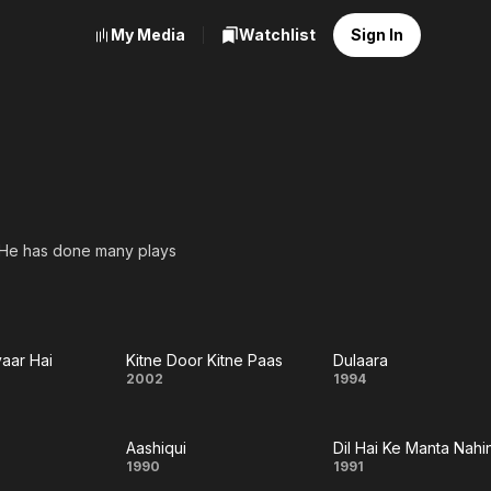
My Media
Watchlist
Sign In
ms. He has done many plays
yaar Hai
Kitne Door Kitne Paas
Dulaara
Kitne
Dulaara
2002
1994
Door
Aashiqui
Dil Hai Ke Manta Nahi
r
Kitne
aney
Aashiqui
Dil
1990
1991