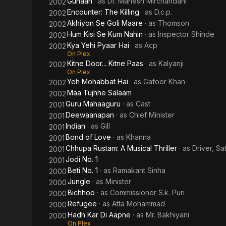
Gunaah
· as
Dr. Mahesh Mirchandani
2002
Encounter: The Killing
· as
D.c.p.
2002
Akhiyon Se Goli Maare
· as
Thomson
2002
Hum Kisi Se Kum Nahin
· as
Inspector Shinde
2002
Kya Yehi Pyaar Hai
· as
Acp
2002
On Plex
Kitne Door... Kitne Paas
· as
Kalyanji
2002
On Plex
Yeh Mohabbat Hai
· as
Gafoor Khan
2002
Maa Tujhhe Salaam
2002
Guru Mahaaguru
· as
Cast
2001
Deewaanapan
· as
Chief Minister
2001
Indian
· as
Gill
2001
Bond of Love
· as
Khanna
2001
Chhupa Rustam: A Musical Thriller
· as
Driver, Sa
2001
Jodi No. 1
2001
Beti No. 1
· as
Ramakant Sinha
2000
Jungle
· as
Minister
2000
Bichhoo
· as
Commissioner S.k. Puri
2000
Refugee
· as
Atta Mohammad
2000
Hadh Kar Di Aapne
· as
Mr. Bakhiyani
2000
On Plex