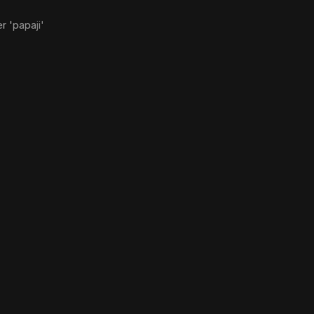
r 'papaji'