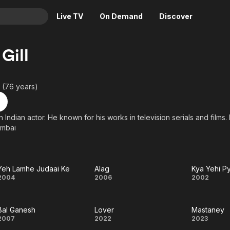
Live TV
On Demand
Discover
& TV
Gill
Animation
Movies
Crime
News
 (76 years)
Drama
Reality
Horror
Adrenaline & Sci-Fi
 an Indian actor. He known for his works in television serials and fil
umbai
Romance
Daytime TV & Games
Thriller
Food, Home & Culture
Descriptive Audio
En Español
Yeh Lamhe Judaai Ke
Alag
Kya Yehi P
Music
Yeh
Alag
Kya
2004
2006
2002
Lamhe
Yehi
Bal Ganesh
Lover
Mastaney
Judaai
Pyaa
Bal
Lover
Mast
2007
2022
2023