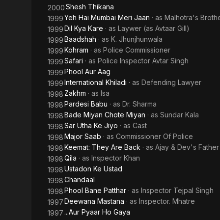
Shesh Thikana
2000
Yeh Hai Mumbai Meri Jaan
· as
Malhotra's Brothe
1999
Dil Kya Kare
· as
Laywer (as Avtaar Gill)
1999
Baadshah
· as
K. Jhunjhunwala
1999
Kohram
· as
Police Commissioner
1999
Safari
· as
Police Inspector Avtar Singh
1999
Phool Aur Aag
1999
International Khiladi
· as
Defending Lawyer
1999
Zakhm
· as
Isa
1998
Pardesi Babu
· as
Dr. Sharma
1998
Bade Miyan Chote Miyan
· as
Sundar Kala
1998
Sar Utha Ke Jiyo
· as
Cast
1998
Major Saab
· as
Commissioner Of Police
1998
Keemat: They Are Back
· as
Ajay & Dev's Father
1998
Qila
· as
Inspector Khan
1998
Ustadon Ke Ustad
1998
Chandaal
1998
Phool Bane Patthar
· as
Inspector Tejpal Singh
1998
Deewana Mastana
· as
Inspector. Mhatre
1997
...Aur Pyaar Ho Gaya
1997