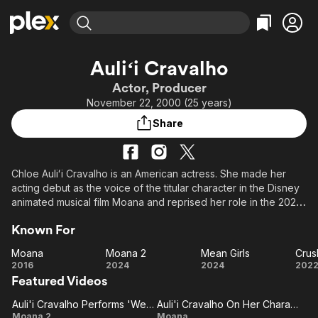
Find Movies & TV
Auliʻi Cravalho
Explore
Explore
Categories
Categories
Actor, Producer
Movies & TV Shows
Browse Channels
Action
Bingeworthy
November 22, 2000 (25 years)
Comedy
True Crime
Most Popular
Featured Channels
Share
Documentary
Sports
Leaving Soon
Property Brothers
Channel
En Español
Classics
Learn More
ION Plus
Chloe Auliʻi Cravalho is an American actress. She made her
Music
Comedy
acting debut as the voice of the titular character in the Disney
Free Movies & TV Shows
The First 48 by A&E
Sci-Fi
Explore
animated musical film Moana and reprised her role in the 2024
sequel.
Western
Kids & Family
Known For
Global
Moana
Moana 2
Mean Girls
Crus
Moana
Moana
Mean
Cr
2016
2024
2024
202
Featured Videos
2
Girls
Auli'i Cravalho Performs 'We're Back'
Auli'i Cravalho On Her Character
Auli'i
Auli'i
Moana 2
Moana