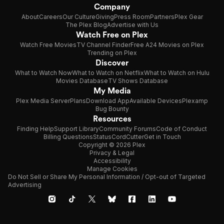
Company
About
Careers
Our Culture
Giving
Press Room
Partners
Plex Gear
The Plex Blog
Advertise with Us
Watch Free on Plex
Watch Free Movies
TV Channel Finder
Free A24 Movies on Plex
Trending on Plex
Discover
What to Watch Now
What to Watch on Netflix
What to Watch on Hulu
Movies Database
TV Shows Database
My Media
Plex Media Server
Plans
Download App
Available Devices
Plexamp
Bug Bounty
Resources
Finding Help
Support Library
Community Forums
Code of Conduct
Billing Questions
Status
CordCutter
Get in Touch
Copyright © 2026 Plex
Privacy & Legal
Accessibility
Manage Cookies
Do Not Sell or Share My Personal Information / Opt-out of Targeted
Advertising