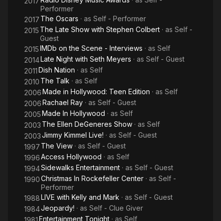
2017
Performer
The Oscars
· as
Self - Performer
2017
The Late Show with Stephen Colbert
· as
Self -
2015
Guest
IMDb on the Scene - Interviews
· as
Self
2015
Late Night with Seth Meyers
· as
Self - Guest
2014
Dish Nation
· as
Self
2011
The Talk
· as
Self
2010
Made in Hollywood: Teen Edition
· as
Self
2006
Rachael Ray
· as
Self - Guest
2006
Made In Hollywood
· as
Self
2005
The Ellen DeGeneres Show
· as
Self
2003
Jimmy Kimmel Live!
· as
Self - Guest
2003
The View
· as
Self - Guest
1997
Access Hollywood
· as
Self
1996
Sidewalks Entertainment
· as
Self - Guest
1994
Christmas In Rockefeller Center
· as
Self -
1990
Performer
LIVE with Kelly and Mark
· as
Self - Guest
1988
Jeopardy!
· as
Self - Clue Giver
1984
Entertainment Tonight
· as
Self
1981