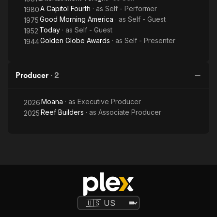
A Capitol Fourth
· as
Self - Performer
1980
Good Morning America
· as
Self - Guest
1975
Today
· as
Self - Guest
1952
Golden Globe Awards
· as
Self - Presenter
1944
Producer
·
2
Moana
· as
Executive Producer
2026
Reef Builders
· as
Associate Producer
2025