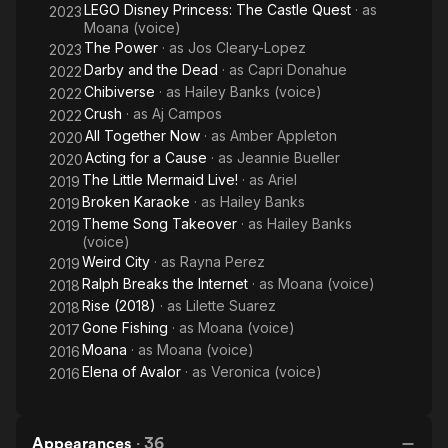
LEGO Disney Princess: The Castle Quest
· as
2023
Moana (voice)
The Power
· as
Jos Cleary-Lopez
2023
Darby and the Dead
· as
Capri Donahue
2022
Chibiverse
· as
Hailey Banks (voice)
2022
Crush
· as
Aj Campos
2022
All Together Now
· as
Amber Appleton
2020
Acting for a Cause
· as
Jeannie Bueller
2020
The Little Mermaid Live!
· as
Ariel
2019
Broken Karaoke
· as
Hailey Banks
2019
Theme Song Takeover
· as
Hailey Banks
2019
(voice)
Weird City
· as
Rayna Perez
2019
Ralph Breaks the Internet
· as
Moana (voice)
2018
Rise (2018)
· as
Lilette Suarez
2018
Gone Fishing
· as
Moana (voice)
2017
Moana
· as
Moana (voice)
2016
Elena of Avalor
· as
Veronica (voice)
2016
Appearances
·
36