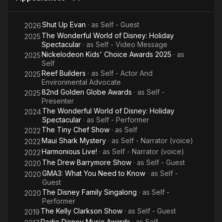
Shut Up Evan
· as
Self - Guest
2026
The Wonderful World of Disney: Holiday
2025
Spectacular
· as
Self - Video Message
Nickelodeon Kids' Choice Awards 2025
· as
2025
Self
Reef Builders
· as
Self - Actor And
2025
Environmental Advocate
82nd Golden Globe Awards
· as
Self -
2025
Presenter
The Wonderful World of Disney: Holiday
2024
Spectacular
· as
Self - Performer
The Tiny Chef Show
· as
Self
2022
Maui Shark Mystery
· as
Self - Narrator (voice)
2022
Harmonious Live!
· as
Self - Narrator (voice)
2022
The Drew Barrymore Show
· as
Self - Guest
2020
GMA3: What You Need to Know
· as
Self -
2020
Guest
The Disney Family Singalong
· as
Self -
2020
Performer
The Kelly Clarkson Show
· as
Self - Guest
2019
Radio Disney Music Awards
· as
Self -