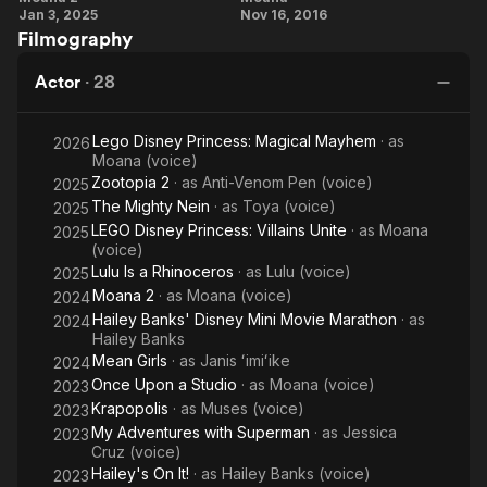
Jan 3, 2025
Nov 16, 2016
Cravalho
Cravalho
Filmography
Performs
On Her
'We're
Character
Actor
·
28
Back'
Lego Disney Princess: Magical Mayhem
· as
2026
Moana (voice)
Zootopia 2
· as
Anti-Venom Pen (voice)
2025
The Mighty Nein
· as
Toya (voice)
2025
LEGO Disney Princess: Villains Unite
· as
Moana
2025
(voice)
Lulu Is a Rhinoceros
· as
Lulu (voice)
2025
Moana 2
· as
Moana (voice)
2024
Hailey Banks' Disney Mini Movie Marathon
· as
2024
Hailey Banks
Mean Girls
· as
Janis ʻimiʻike
2024
Once Upon a Studio
· as
Moana (voice)
2023
Krapopolis
· as
Muses (voice)
2023
My Adventures with Superman
· as
Jessica
2023
Cruz (voice)
Hailey's On It!
· as
Hailey Banks (voice)
2023