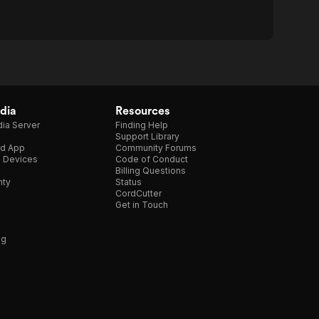
dia
Resources
ia Server
Finding Help
Support Library
d App
Community Forums
e Devices
Code of Conduct
Billing Questions
nty
Status
CordCutter
Get in Touch
ng