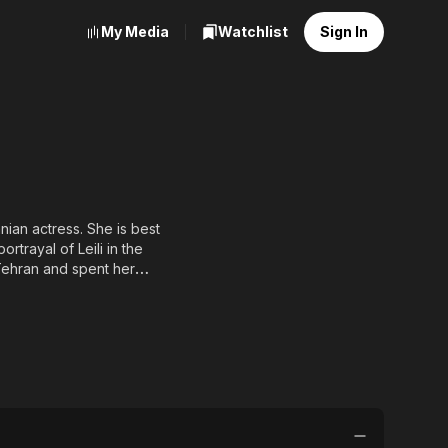
My Media
Watchlist
Sign In
rtrayal of Leili in the
ed to Iranian actor
nced that she has been