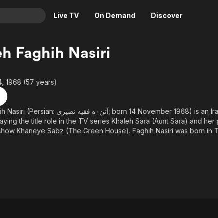
Live TV
On Demand
Discover
& TV
h Faghih Nasiri
Animation
Movies
Crime
News
, 1968 (57 years)
Drama
Reality
Horror
Adrenaline & Sci-Fi
یری‎; born 14 November 1968) is an Iranian actress. She is best
ying the title role in the TV series Khaleh Sara (Aunt Sara) and her po
Romance
Daytime TV & Games
e Sabz (The Green House). Faghih Nasiri was born in Tehran and spent her
Thriller
Food, Home & Culture
 various cities around Iran because of her father's job. She was marri
bnia before their divorce in 1999. In April 2016 Faghih Nasiri annou
Descriptive Audio
En Español
th Multiple sclerosis.
Music