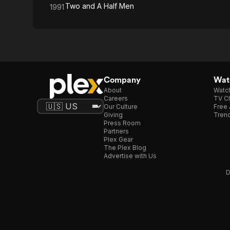
Two and A Half Men
1991
Company
Watc
About
Watc
Careers
TV Ch
Our Culture
Free 
Giving
Trend
Press Room
Partners
Plex Gear
The Plex Blog
Advertise with Us
D