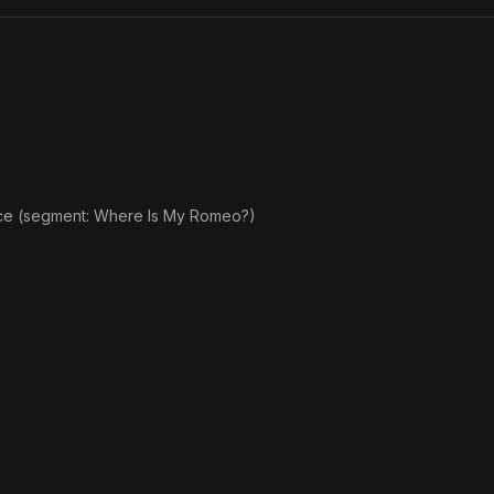
ce (segment: Where Is My Romeo?)