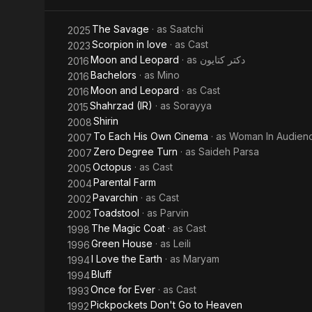
The Savage
· as
Saatchi
2025
Scorpion in love
· as
Cast
2023
Moon and Leopard
· as
دکتر کتایون
2016
Bachelors
· as
Mino
2016
Moon and Leopard
· as
Cast
2016
Shahrzad (IR)
· as
Sorayya
2015
Shirin
2008
To Each His Own Cinema
· as
Woman In Audien
2007
Zero Degree Turn
· as
Saideh Parsa
2007
Octopus
· as
Cast
2005
Parental Farm
2004
Pavarchin
· as
Cast
2002
Toadstool
· as
Parvin
2002
The Magic Coat
· as
Cast
1998
Green House
· as
Leili
1996
I Love the Earth
· as
Maryam
1994
Bluff
1994
Once for Ever
· as
Cast
1993
Pickpockets Don't Go to Heaven
1992