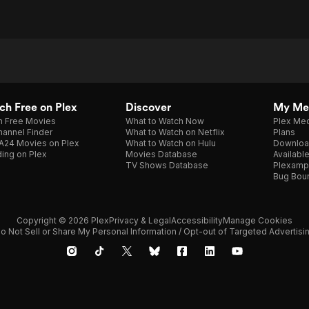
h Free on Plex
Discover
My Me
h Free Movies
What to Watch Now
Plex Med
annel Finder
What to Watch on Netflix
Plans
A24 Movies on Plex
What to Watch on Hulu
Downloa
ing on Plex
Movies Database
Availabl
TV Shows Database
Plexamp
Bug Bou
Copyright © 2026 Plex
Privacy & Legal
Accessibility
Manage Cookies
o Not Sell or Share My Personal Information / Opt-out of Targeted Advertisi