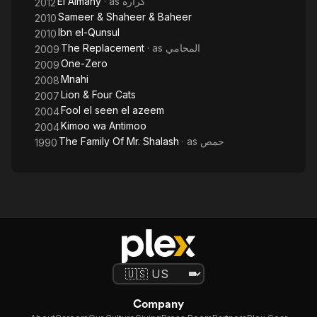
El Almany
· as
كراره
2012
Sameer & Shaheer & Baheer
2010
Ibn el-Qunsul
2010
The Replacement
· as
المحامي
2009
One-Zero
2009
Mnahi
2008
Lion & Four Cats
2007
Fool el seen el azeem
2004
Kimoo wa Antimoo
2004
The Family Of Mr. Shalash
· as
حمص
1990
Company