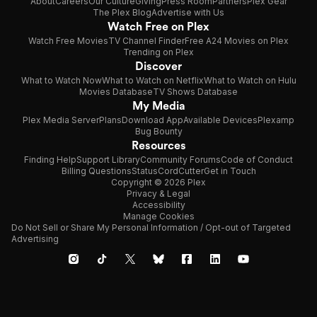
About
Careers
Our Culture
Giving
Press Room
Partners
Plex Gear
The Plex Blog
Advertise with Us
Watch Free on Plex
Watch Free Movies
TV Channel Finder
Free A24 Movies on Plex
Trending on Plex
Discover
What to Watch Now
What to Watch on Netflix
What to Watch on Hulu
Movies Database
TV Shows Database
My Media
Plex Media Server
Plans
Download App
Available Devices
Plexamp
Bug Bounty
Resources
Finding Help
Support Library
Community Forums
Code of Conduct
Billing Questions
Status
CordCutter
Get in Touch
Copyright © 2026 Plex
Privacy & Legal
Accessibility
Manage Cookies
Do Not Sell or Share My Personal Information / Opt-out of Targeted
Advertising