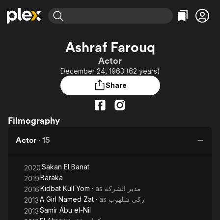
Find Movies & TV
Ashraf Farouq
Explore
Explore
Categories
Categories
Actor
Movies & TV Shows
Browse Channels
Action
Bingeworthy
December 24, 1963 (62 years)
Comedy
True Crime
Most Popular
Featured Channels
Share
Documentary
Sports
Leaving Soon
Property Brothers
Channel
En Español
Classics
Learn More
ION Plus
Filmography
Music
Comedy
Free Movies & TV Shows
The First 48 by A&E
Sci-Fi
Explore
Actor
·
15
Western
Kids & Family
Sakan El Banat
Global
2020
Baraka
2019
Kidbat Kull Yom
· as
مدير الشركة
2016
A Girl Named Zat
· as
زكي شلهوب
2013
Samir Abu el-Nil
2013