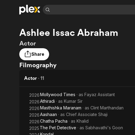
Find Movies 
Ashlee Issac Abraham
Explore
Explore
Categories
Categories
Movies & TV Shows
Browse Channels
Action
Bingeworthy
Actor
Comedy
True Crime
Most Popular
Featured Channels
Share
Documentary
Sports
Leaving Soon
Property Brothers
Filmography
Channel
En Español
Classics
Learn More
ION Plus
Music
Comedy
Actor
·
11
Free Movies & TV Shows
The First 48 by A&E
Sci-Fi
Explore
Western
Kids & Family
Mollywood Times
· as
Fayaz Assistant
2026
Athiradi
· as
Kumar Sir
2026
Global
Masthishka Maranam
· as
Clint Marthandan
2026
Aashaan
· as
Chief Associate Shaji
2026
Chatha Pacha
· as
Khalid
2026
The Pet Detective
· as
Sabhavathi's Goon
2025
Kondal
2024