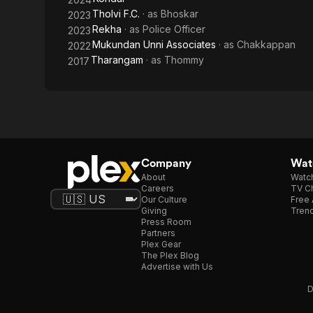
Tholvi F.C.
· as
Bhoskar
2023
Rekha
· as
Police Officer
2023
Mukundan Unni Associates
· as
Chakkappan
2022
Tharangam
· as
Thommy
2017
Company
Watc
About
Watc
Careers
TV Ch
Our Culture
Free 
Giving
Trend
Press Room
Partners
Plex Gear
The Plex Blog
Advertise with Us
D