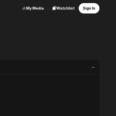
My Media
Watchlist
Sign In