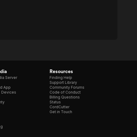
dia
Resources
ia Server
Finding Help
Support Library
d App
Community Forums
e Devices
Code of Conduct
Billing Questions
nty
Status
CordCutter
Get in Touch
ng