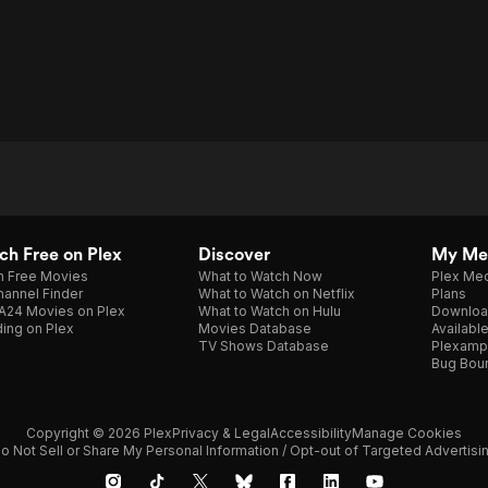
h Free on Plex
Discover
My Me
h Free Movies
What to Watch Now
Plex Med
annel Finder
What to Watch on Netflix
Plans
A24 Movies on Plex
What to Watch on Hulu
Downloa
ing on Plex
Movies Database
Availabl
TV Shows Database
Plexamp
Bug Bou
Copyright © 2026 Plex
Privacy & Legal
Accessibility
Manage Cookies
o Not Sell or Share My Personal Information / Opt-out of Targeted Advertisi