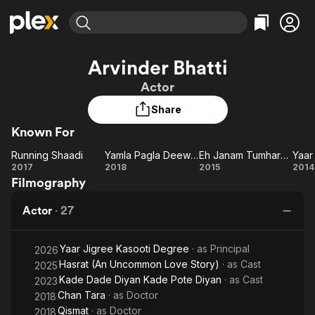
Find Movies & TV
Arvinder Bhatti
Explore
Explore
Categories
Categories
Actor
Movies & TV Shows
Browse Channels
Action
Bingeworthy
Share
Comedy
True Crime
Most Popular
Featured Channels
Known For
Documentary
Sports
Leaving Soon
Property Brothers
Channel
En Español
Classics
Running Shaadi
Yamla Pagla Deewana: Phir Se
Eh Janam Tumhare Lekhe
Running
Learn More
Yamla
Eh
Y
2017
2018
2015
2014
ION Plus
Music
Comedy
Filmography
Shaadi
Pagla
Janam
M
Free Movies & TV Shows
The First 48 by A&E
Sci-Fi
Explore
Deewana:
Tumhare
R
Actor
·
27
Phir Se
Lekhe
Wa
Western
Kids & Family
Global
Yaar Jigree Kasooti Degree
· as
Principal
2026
Hasrat (An Uncommon Love Story)
· as
Cast
2025
Kade Dade Diyan Kade Pote Diyan
· as
Cast
2023
Chan Tara
· as
Doctor
2018
Qismat
· as
Doctor
2018