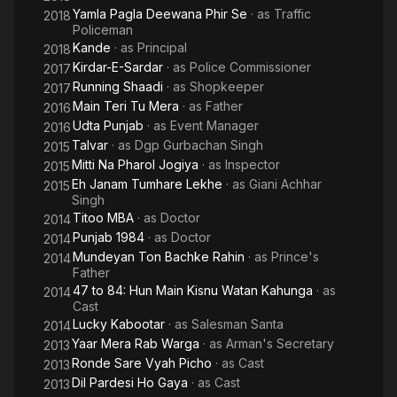
Yamla Pagla Deewana Phir Se
· as
Traffic
2018
Policeman
Kande
· as
Principal
2018
Kirdar-E-Sardar
· as
Police Commissioner
2017
Running Shaadi
· as
Shopkeeper
2017
Main Teri Tu Mera
· as
Father
2016
Udta Punjab
· as
Event Manager
2016
Talvar
· as
Dgp Gurbachan Singh
2015
Mitti Na Pharol Jogiya
· as
Inspector
2015
Eh Janam Tumhare Lekhe
· as
Giani Achhar
2015
Singh
Titoo MBA
· as
Doctor
2014
Punjab 1984
· as
Doctor
2014
Mundeyan Ton Bachke Rahin
· as
Prince's
2014
Father
47 to 84: Hun Main Kisnu Watan Kahunga
· as
2014
Cast
Lucky Kabootar
· as
Salesman Santa
2014
Yaar Mera Rab Warga
· as
Arman's Secretary
2013
Ronde Sare Vyah Picho
· as
Cast
2013
Dil Pardesi Ho Gaya
· as
Cast
2013