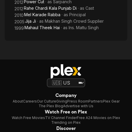
Power Cut
· as
Sarpanch
2012
Rahe Chardi Kala Punjab Di
· as
Cast
2012
Mel Karade Rabba
· as
Principal
2010
Jija Ji
· as
Makhan Singh Crowd Supplier
2005
Mahaul Theek Hai
· as
Ins. Mattu Singh
1999
Company
About
Careers
Our Culture
Giving
Press Room
Partners
Plex Gear
The Plex Blog
Advertise with Us
Watch Free on Plex
Watch Free Movies
TV Channel Finder
Free A24 Movies on Plex
Trending on Plex
Discover