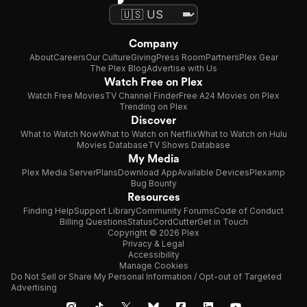
Company
About
Careers
Our Culture
Giving
Press Room
Partners
Plex Gear
The Plex Blog
Advertise with Us
Watch Free on Plex
Watch Free Movies
TV Channel Finder
Free A24 Movies on Plex
Trending on Plex
Discover
What to Watch Now
What to Watch on Netflix
What to Watch on Hulu
Movies Database
TV Shows Database
My Media
Plex Media Server
Plans
Download App
Available Devices
Plexamp
Bug Bounty
Resources
Finding Help
Support Library
Community Forums
Code of Conduct
Billing Questions
Status
CordCutter
Get in Touch
Copyright © 2026 Plex
Privacy & Legal
Accessibility
Manage Cookies
Do Not Sell or Share My Personal Information / Opt-out of Targeted
Advertising