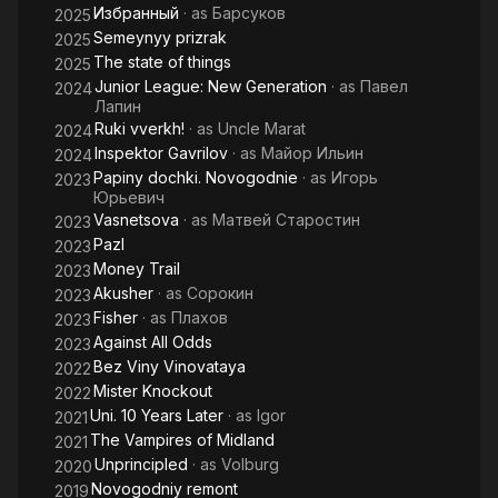
Избранный
· as
Барсуков
2025
Semeynyy prizrak
2025
The state of things
2025
Junior League: New Generation
· as
Павел
2024
Лапин
Ruki vverkh!
· as
Uncle Marat
2024
Inspektor Gavrilov
· as
Майор Ильин
2024
Papiny dochki. Novogodnie
· as
Игорь
2023
Юрьевич
Vasnetsova
· as
Матвей Старостин
2023
Pazl
2023
Money Trail
2023
Akusher
· as
Сорокин
2023
Fisher
· as
Плахов
2023
Against All Odds
2023
Bez Viny Vinovataya
2022
Mister Knockout
2022
Uni. 10 Years Later
· as
Igor
2021
The Vampires of Midland
2021
Unprincipled
· as
Volburg
2020
Novogodniy remont
2019