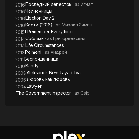
Последний лепесток
· as
Игнат
2016
Челночницы
2016
Election Day 2
2016
Кости (2016)
· as
Михаил Зимин
2016
I Remember Everything
2015
Соблазн
· as
Григорьевский
2014
Life Circumstances
2014
Pelmeni
· as
Андрей
2013
Бесприданница
2011
Bandy
2010
Aleksandr. Nevskaya bitva
2008
Любовь как любовь
2006
Lawyer
2004
The Government Inspector
· as
Osip