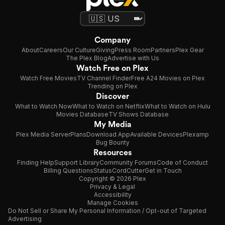
Company
About
Careers
Our Culture
Giving
Press Room
Partners
Plex Gear
The Plex Blog
Advertise with Us
Watch Free on Plex
Watch Free Movies
TV Channel Finder
Free A24 Movies on Plex
Trending on Plex
Discover
What to Watch Now
What to Watch on Netflix
What to Watch on Hulu
Movies Database
TV Shows Database
My Media
Plex Media Server
Plans
Download App
Available Devices
Plexamp
Bug Bounty
Resources
Finding Help
Support Library
Community Forums
Code of Conduct
Billing Questions
Status
CordCutter
Get in Touch
Copyright © 2026 Plex
Privacy & Legal
Accessibility
Manage Cookies
Do Not Sell or Share My Personal Information / Opt-out of Targeted
Advertising