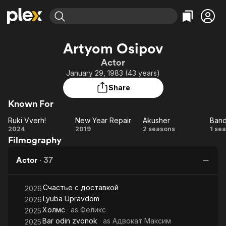
Find Movies & TV
Artyom Osipov
Explore
Explore
Categories
Categories
Actor
Movies & TV Shows
Browse Channels
Action
Bingeworthy
January 29, 1983 (43 years)
Comedy
True Crime
Most Popular
Featured Channels
Share
Documentary
Sports
Leaving Soon
Property Brothers
Known For
Channel
En Español
Classics
Learn More
Ruki Vverh!
New Year Repair
Akusher
Ban
ION Plus
Music
Comedy
Ruki
New
Akusher
Ba
2024
2019
2 seasons
1 se
Free Movies & TV Shows
The First 48 by A&E
Filmography
Vverh!
Year
Sci-Fi
Explore
Repair
Western
Kids & Family
Actor
·
37
Global
Счастье с доставкой
2026
Lyuba Upravdom
2026
Холмс
· as
Феликс
2025
Bar odin zvonok
· as
Адвокат Максим
2025