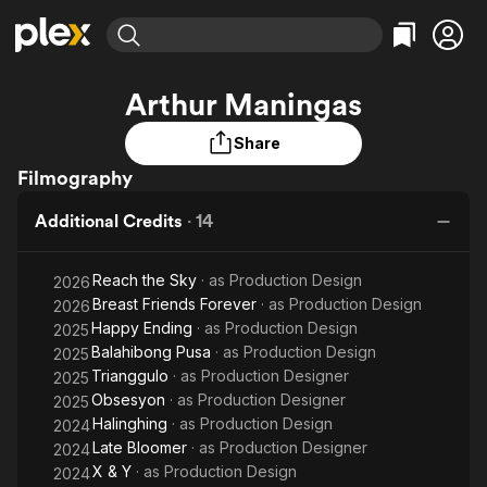
Find Movies & TV
Arthur Maningas
Explore
Explore
Categories
Categories
Movies & TV Shows
Browse Channels
Action
Bingeworthy
Share
Comedy
True Crime
Filmography
Most Popular
Featured Channels
Documentary
Sports
Leaving Soon
Property Brothers
Additional Credits
·
14
Channel
En Español
Classics
Learn More
ION Plus
Music
Comedy
Reach the Sky
· as
Production Design
2026
Free Movies & TV Shows
The First 48 by A&E
Breast Friends Forever
· as
Sci-Fi
Explore
Production Design
2026
Happy Ending
· as
Production Design
2025
Western
Kids & Family
Balahibong Pusa
· as
Production Design
2025
Global
Trianggulo
· as
Production Designer
2025
Obsesyon
· as
Production Designer
2025
Halinghing
· as
Production Design
2024
Late Bloomer
· as
Production Designer
2024
X & Y
· as
Production Design
2024