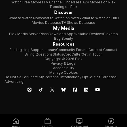
Watch Free Movies
TV Channel Finder
Free A24 Movies on Plex
Trending on Plex
Discover
What to Watch Now
What to Watch on Netflix
What to Watch on Hulu
Movies Database
TV Shows Database
My Media
Plex Media Server
Plans
Download App
Available Devices
Plexamp
Bug Bounty
Resources
Finding Help
Support Library
Community Forums
Code of Conduct
Billing Questions
Status
CordCutter
Get in Touch
Copyright © 2026 Plex
Privacy & Legal
Accessibility
Manage Cookies
Do Not Sell or Share My Personal Information / Opt-out of Targeted
Advertising
Home
Live TV
On Demand
Discover