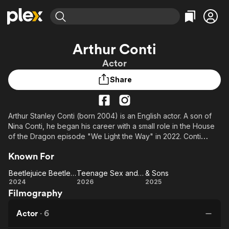
Find Movies & TV
Arthur Conti
Explore
Explore
Categories
Categories
Actor
Movies & TV Shows
Browse Channels
Action
Bingeworthy
Share
Comedy
True Crime
Most Popular
Featured Channels
Documentary
Sports
Leaving Soon
Property Brothers
Channel
En Español
Classics
Arthur Stanley Conti (born 2004) is an English actor. A son of
Learn More
ION Plus
Nina Conti, he began his career with a small role in the House
Music
Comedy
Free Movies & TV Shows
The First 48 by A&E
of the Dragon episode "We Light the Way" in 2022. Conti
Sci-Fi
Explore
gained recognition for his role as Jeremy Frazier in the 2024
Known For
fantasy film Beetlejuice Beetlejuice.
Western
Kids & Family
Beetlejuice Beetlejuice
Teenage Sex and Death at Camp Miasma
& Sons
Global
Description above from the Wikipedia article Arthur Conti,
Beetlejuice
Teenage
&
2024
2026
2025
licensed under CC-BY-SA, full list of contributors on Wikipedia.
Filmography
Beetlejuice
Sex and
Sons
Death at
Actor
·
6
Camp