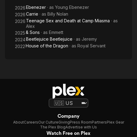
Miasma
Ebenezer
· as
Young Ebenezer
2026
Carrie
· as
Billy Nolan
2026
Teenage Sex and Death at Camp Miasma
· as
2026
Alex
& Sons
· as
Emmett
2025
Beetlejuice Beetlejuice
· as
Jeremy
2024
House of the Dragon
· as
Royal Servant
2022
Company
About
Careers
Our Culture
Giving
Press Room
Partners
Plex Gear
The Plex Blog
Advertise with Us
Watch Free on Plex