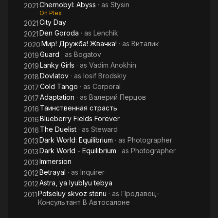
Chernobyl: Abyss
· as
Stysin
2021
On Plex
City Day
2021
Den Goroda
· as
Lenchik
2021
Мир! Дружба! Жвачка!
· as
Виталик
2020
Guard
· as
Bogatov
2019
Lanky Girls
· as
Vadim Anokhin
2019
Dovlatov
· as
Iosif Brodskiy
2018
Cold Tango
· as
Corporal
2017
Adaptation
· as
Валерий Перцов
2017
Таинственная страсть
2016
Blueberry Fields Forever
2016
The Duelist
· as
Steward
2016
Dark World: Equilibrium
· as
Photographer
2013
Dark World - Equilibrium
· as
Photographer
2013
Immersion
2013
Betrayal
· as
Inquirer
2012
Astra, ya lyublyu tebya
2012
Potseluy skvoz stenu
· as
Продавец-
2011
Консультант В Автосалоне