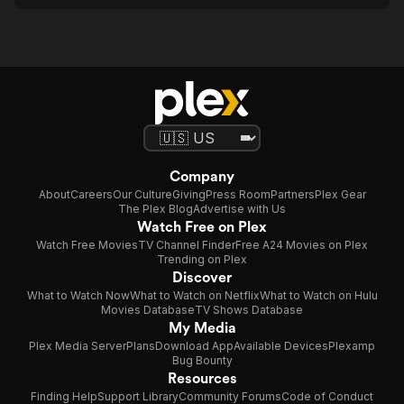
Company
About
Careers
Our Culture
Giving
Press Room
Partners
Plex Gear
The Plex Blog
Advertise with Us
Watch Free on Plex
Watch Free Movies
TV Channel Finder
Free A24 Movies on Plex
Trending on Plex
Discover
What to Watch Now
What to Watch on Netflix
What to Watch on Hulu
Movies Database
TV Shows Database
My Media
Plex Media Server
Plans
Download App
Available Devices
Plexamp
Bug Bounty
Resources
Finding Help
Support Library
Community Forums
Code of Conduct