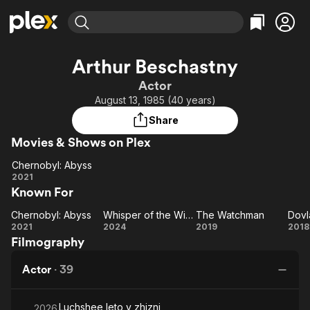
Find Movies & TV
Arthur Beschastny
Explore
Explore
Categories
Categories
Actor
Movies & TV Shows
Browse Channels
Action
Bingeworthy
August 13, 1985 (40 years)
Comedy
True Crime
Most Popular
Featured Channels
Share
Documentary
Sports
Leaving Soon
Property Brothers
Movies & Shows on Plex
Channel
En Español
Classics
Learn More
Chernobyl: Abyss
ION Plus
Music
Comedy
Chernobyl:
2021
Free Movies & TV Shows
The First 48 by A&E
Known For
Abyss
Sci-Fi
Explore
Western
Kids & Family
Chernobyl: Abyss
Whisper of the Witch
The Watchman
Dovl
Chernobyl:
Whisper
The
Do
2021
2024
2019
2018
Global
Filmography
Abyss
of the
Watchman
Witch
Actor
·
39
Luchshee leto v zhizni
2026