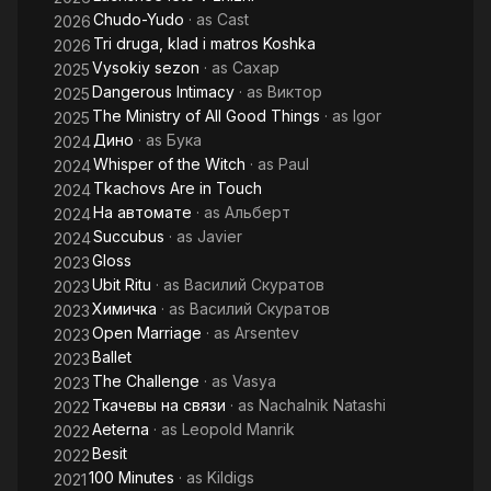
Chudo-Yudo
· as
Cast
2026
Tri druga, klad i matros Koshka
2026
Vysokiy sezon
· as
Сахар
2025
Dangerous Intimacy
· as
Виктор
2025
The Ministry of All Good Things
· as
Igor
2025
Дино
· as
Бука
2024
Whisper of the Witch
· as
Paul
2024
Tkachovs Are in Touch
2024
На автомате
· as
Альберт
2024
Succubus
· as
Javier
2024
Gloss
2023
Ubit Ritu
· as
Василий Скуратов
2023
Химичка
· as
Василий Скуратов
2023
Open Marriage
· as
Arsentev
2023
Ballet
2023
The Challenge
· as
Vasya
2023
Ткачевы на связи
· as
Nachalnik Natashi
2022
Aeterna
· as
Leopold Manrik
2022
Besit
2022
100 Minutes
· as
Kildigs
2021