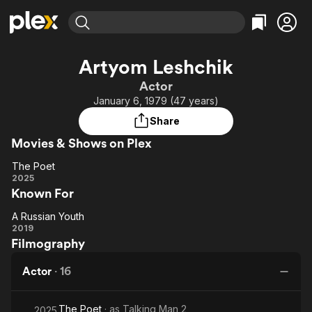
Find Movies & TV
Artyom Leshchik
Explore
Explore
Categories
Categories
Actor
Movies & TV Shows
Browse Channels
Action
Bingeworthy
January 6, 1979 (47 years)
Comedy
True Crime
Most Popular
Featured Channels
Share
Documentary
Sports
Leaving Soon
Property Brothers
Movies & Shows on Plex
Channel
En Español
Classics
Learn More
The Poet
ION Plus
Music
Comedy
The
2025
Free Movies & TV Shows
The First 48 by A&E
Known For
Poet
Sci-Fi
Explore
Western
Kids & Family
A Russian Youth
A
2019
Global
Filmography
Russian
Youth
Actor
·
16
The Poet
· as
Talking Man 2
2025