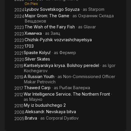
On Plex
Lyubov Sovetskogo Soyuza
· as
Starpom
2024
Major Grom: The Game
· as
Охранник Склада
2024
Вещдоков
The Wish of the Fairy Fish
· as
Glavar
2023
Химичка
· as
Заяц
2023
Chizhik-Pyzhik vozvrashchayetsya
2023
1703
2022
Spasite Kolyu!
· as
Фермер
2021
Silver Skates
2020
Kantselyarskya krysa. Bolshoy peredel
· as
Igor
2019
Kochegarov
A Russian Youth
· as
Non-Commissioned Officer
2019
Makar Petrovich
Thawed Carp
· as
Рыбак Валерка
2017
War Intelligence Service. The Northern Front
·
2012
as
Мауно
My iz budushchego 2
2010
Aleksandr. Nevskaya bitva
2008
Bratva
· as
Corporal Dyatlov
2005