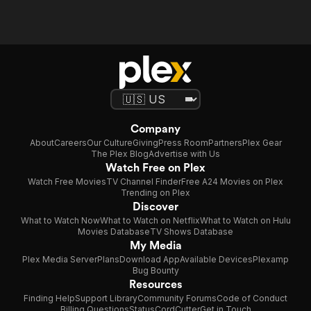
Company
About
Careers
Our Culture
Giving
Press Room
Partners
Plex Gear
The Plex Blog
Advertise with Us
Watch Free on Plex
Watch Free Movies
TV Channel Finder
Free A24 Movies on Plex
Trending on Plex
Discover
What to Watch Now
What to Watch on Netflix
What to Watch on Hulu
Movies Database
TV Shows Database
My Media
Plex Media Server
Plans
Download App
Available Devices
Plexamp
Bug Bounty
Resources
Finding Help
Support Library
Community Forums
Code of Conduct
Billing Questions
Status
CordCutter
Get in Touch