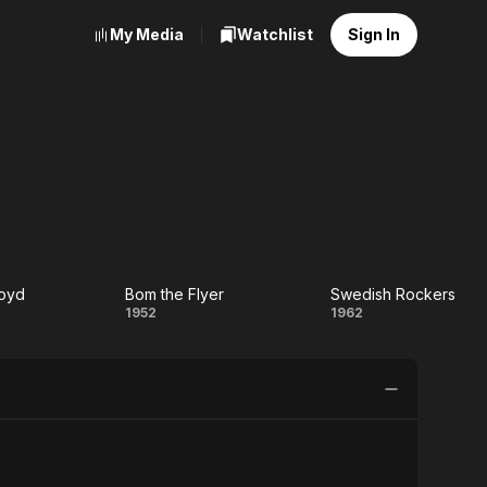
My Media
Watchlist
Sign In
loyd
Bom the Flyer
Swedish Rockers
ska
Bom
Swedish
1952
1962
yd
the
Rockers
Flyer