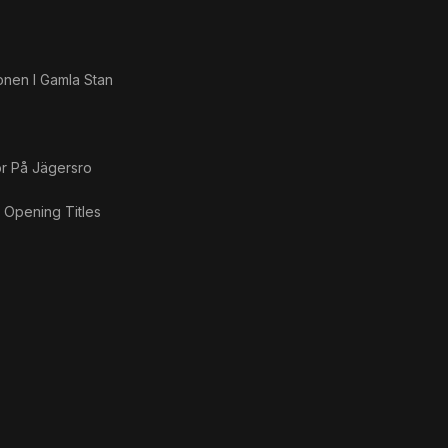
onen I Gamla Stan
ör På Jägersro
g Opening Titles