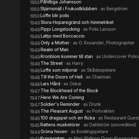
Påhittiga Johansson
1950
Stjärnsmäll i Frukostklubben
· as
Bergström
1950
Loffe blir polis
1950
Stora Hoparegränd och himmelriket
1949
Pippi Longstocking
· as
Polis Larsson
1949
Lattjo med Boccaccio
1949
Only a Mother
· as
O. Rosander, Photographer
1949
Realm of Man
1949
Kronblom kommer till stan
· as
Undercover Police
1949
The Street
· as
Harry
1949
Loffe som miljonär
· as
Skådespelare
1948
Till the Doors of Hell
· as
Chairman
1948
Lars Hård
· as
Oskar
1948
The Blockhead of the Block
1947
Here We Are Coming
1947
Soldier's Reminder
· as
Drunk
1947
The Pleasant August
· as
Portvakten
1946
100 dragspel och en flicka
· as
Restaurant Guest
1946
Rattens musketörer
· as
Dahlström (uncredited)
1945
Gröna hissen
· as
Bowlingspelare
1944
Kungsgatan
· as
Man Walking Down Kungsgatan
1943