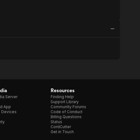
dia
Resources
ia Server
Finding Help
Support Library
d App
Community Forums
e Devices
Code of Conduct
Billing Questions
nty
Status
CordCutter
Get in Touch