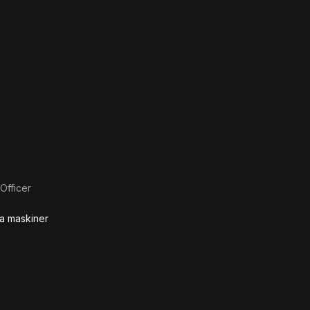
Officer
ga maskiner