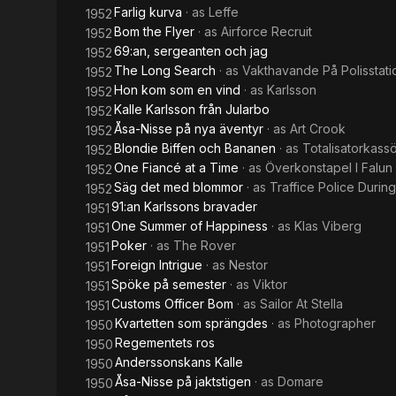
Farlig kurva
· as
Leffe
1952
Bom the Flyer
· as
Airforce Recruit
1952
69:an, sergeanten och jag
1952
The Long Search
· as
Vakthavande På Polisstati
1952
Hon kom som en vind
· as
Karlsson
1952
Kalle Karlsson från Jularbo
1952
Åsa-Nisse på nya äventyr
· as
Art Crook
1952
Blondie Biffen och Bananen
· as
Totalisatorkass
1952
One Fiancé at a Time
· as
Överkonstapel I Falun
1952
Säg det med blommor
· as
Traffice Police Durin
1952
91:an Karlssons bravader
1951
One Summer of Happiness
· as
Klas Viberg
1951
Poker
· as
The Rover
1951
Foreign Intrigue
· as
Nestor
1951
Spöke på semester
· as
Viktor
1951
Customs Officer Bom
· as
Sailor At Stella
1951
Kvartetten som sprängdes
· as
Photographer
1950
Regementets ros
1950
Anderssonskans Kalle
1950
Åsa-Nisse på jaktstigen
· as
Domare
1950