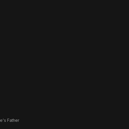
le's Father