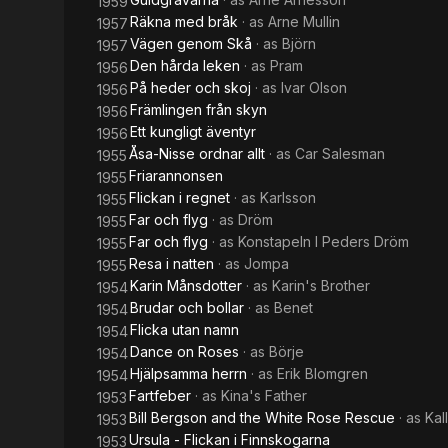
1959
Räkna med bråk
· as
Arne Mullin
1957
Vägen genom Skå
· as
Björn
1957
Den hårda leken
· as
Pram
1956
På heder och skoj
· as
Ivar Olson
1956
Främlingen från skyn
1956
Ett kungligt äventyr
1956
Åsa-Nisse ordnar allt
· as
Car Salesman
1955
Friarannonsen
1955
Flickan i regnet
· as
Karlsson
1955
Far och flyg
· as
Dröm
1955
Far och flyg
· as
Konstapeln I Peders Dröm
1955
Resa i natten
· as
Jompa
1955
Karin Månsdotter
· as
Karin's Brother
1954
Brudar och bollar
· as
Benet
1954
Flicka utan namn
1954
Dance on Roses
· as
Börje
1954
Hjälpsamma herrn
· as
Erik Blomgren
1954
Fartfeber
· as
Kina's Father
1953
Bill Bergson and the White Rose Rescue
· as
Kal
1953
Ursula - Flickan i Finnskogarna
1953