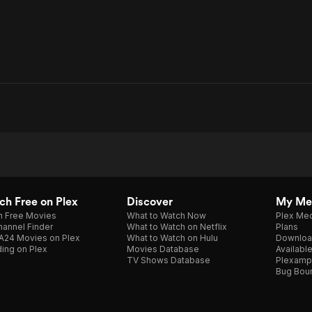
h Free on Plex
Discover
My Me
h Free Movies
What to Watch Now
Plex Med
annel Finder
What to Watch on Netflix
Plans
A24 Movies on Plex
What to Watch on Hulu
Downloa
ing on Plex
Movies Database
Availabl
TV Shows Database
Plexamp
Bug Bou