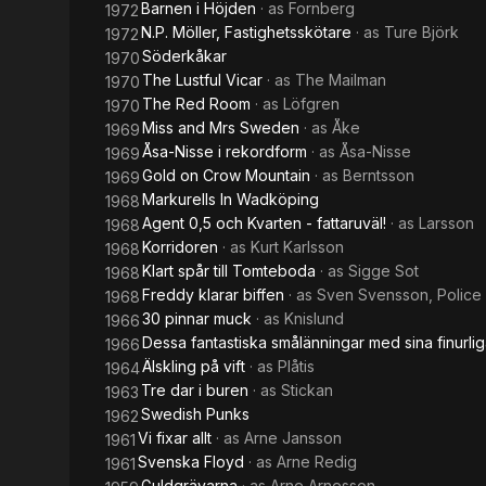
Barnen i Höjden
· as
Fornberg
1972
N.P. Möller, Fastighetsskötare
· as
Ture Björk
1972
Söderkåkar
1970
The Lustful Vicar
· as
The Mailman
1970
The Red Room
· as
Löfgren
1970
Miss and Mrs Sweden
· as
Åke
1969
Åsa-Nisse i rekordform
· as
Åsa-Nisse
1969
Gold on Crow Mountain
· as
Berntsson
1969
Markurells In Wadköping
1968
Agent 0,5 och Kvarten - fattaruväl!
· as
Larsson
1968
Korridoren
· as
Kurt Karlsson
1968
Klart spår till Tomteboda
· as
Sigge Sot
1968
Freddy klarar biffen
· as
Sven Svensson, Police 
1968
30 pinnar muck
· as
Knislund
1966
Dessa fantastiska smålänningar med sina finurli
1966
Älskling på vift
· as
Plåtis
1964
Tre dar i buren
· as
Stickan
1963
Swedish Punks
1962
Vi fixar allt
· as
Arne Jansson
1961
Svenska Floyd
· as
Arne Redig
1961
Guldgrävarna
· as
Arne Arnesson