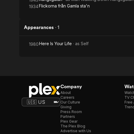
Flickorna från Gamla sta'n
1934
Appearances
·
1
Here Is Your Life
· as
Self
1980
Company
Watc
About
Watc
Careers
TV Ch
Our Culture
Free 
Giving
Trend
Press Room
Partners
Plex Gear
The Plex Blog
Advertise with Us