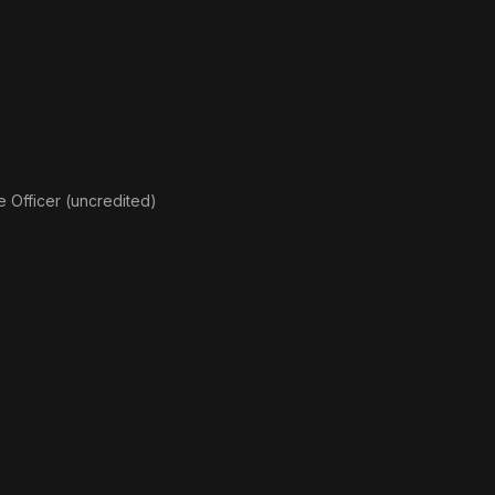
 Officer (uncredited)