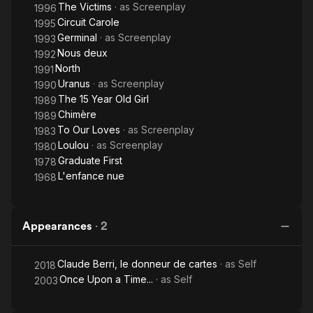
The Victims
· as
Screenplay
1996
Circuit Carole
1995
Germinal
· as
Screenplay
1993
Nous deux
1992
North
1991
Uranus
· as
Screenplay
1990
The 15 Year Old Girl
1989
Chimère
1989
To Our Loves
· as
Screenplay
1983
Loulou
· as
Screenplay
1980
Graduate First
1978
L'enfance nue
1968
Appearances
·
2
Claude Berri, le donneur de cartes
· as
Self
2018
Once Upon a Time...
· as
Self
2003