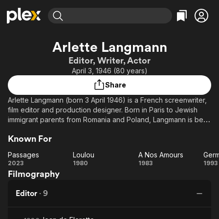
Find Movies & TV
Arlette Langmann
Explore
Explore
Categories
Categories
Editor, Writer, Actor
Movies & TV Shows
Browse Channels
Action
Bingeworthy
April 3, 1946 (80 years)
Comedy
True Crime
Most Popular
Featured Channels
Share
Documentary
Sports
Leaving Soon
Property Brothers
Arlette Langmann (born 3 April 1946) is a French screenwriter,
Channel
En Español
Classics
film editor and production designer. Born in Paris to Jewish
Learn More
ION Plus
immigrant parents from Romania and Poland, Langmann is best
Music
Comedy
known for her long-running collaborations with her brother
Free Movies & TV Shows
The First 48 by A&E
Sci-Fi
Explore
Known For
Claude Berri, Maurice Pialat, and Philippe Garrel.
Western
Kids & Family
Passages
Loulou
A Nos Amours
Germ
Source: Article "Arlette Langmann" from Wikipedia in English,
Passages
Loulou
A Nos
Ge
2023
1980
1983
1993
Global
licensed under CC-BY-SA 3.0.
Filmography
Amours
Editor
·
9