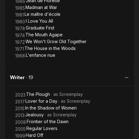
Jean de Florette
1986
Madman at War
1985
Le maître d'école
1981
I Love You All
1980
Graduate First
1978
The Mouth Agape
1974
We Won't Grow Old Together
1972
The House in the Woods
1971
L'enfance nue
1968
Writer
·
19
The Plough
· as
Screenplay
2023
Lover for a Day
· as
Screenplay
2017
In the Shadow of Women
2015
Jealousy
· as
Screenplay
2013
Frontier of the Dawn
2008
Regular Lovers
2005
Hard Off
1999