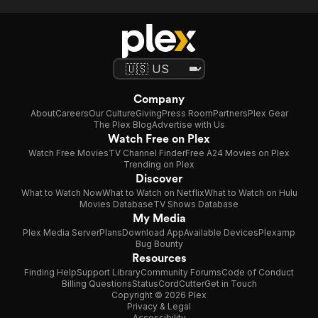
Company
About
Careers
Our Culture
Giving
Press Room
Partners
Plex Gear
The Plex Blog
Advertise with Us
Watch Free on Plex
Watch Free Movies
TV Channel Finder
Free A24 Movies on Plex
Trending on Plex
Discover
What to Watch Now
What to Watch on Netflix
What to Watch on Hulu
Movies Database
TV Shows Database
My Media
Plex Media Server
Plans
Download App
Available Devices
Plexamp
Bug Bounty
Resources
Finding Help
Support Library
Community Forums
Code of Conduct
Billing Questions
Status
CordCutter
Get in Touch
Copyright © 2026 Plex
Privacy & Legal
Accessibility