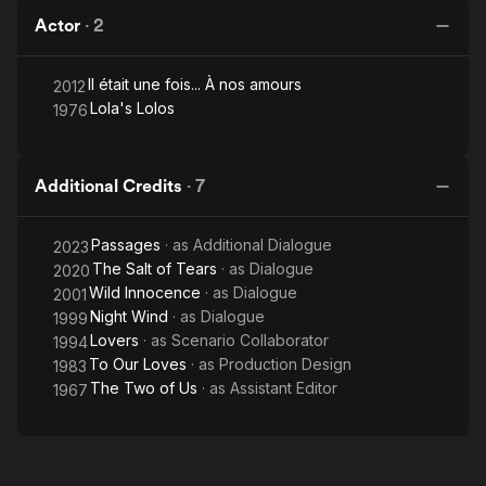
Actor
·
2
Il était une fois... À nos amours
2012
Lola's Lolos
1976
Additional Credits
·
7
Passages
· as
Additional Dialogue
2023
The Salt of Tears
· as
Dialogue
2020
Wild Innocence
· as
Dialogue
2001
Night Wind
· as
Dialogue
1999
Lovers
· as
Scenario Collaborator
1994
To Our Loves
· as
Production Design
1983
The Two of Us
· as
Assistant Editor
1967