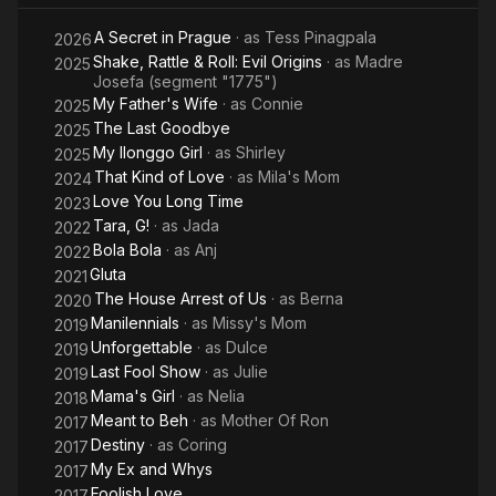
A Secret in Prague
· as
Tess Pinagpala
2026
Shake, Rattle & Roll: Evil Origins
· as
Madre
2025
Josefa (segment "1775")
My Father's Wife
· as
Connie
2025
The Last Goodbye
2025
My Ilonggo Girl
· as
Shirley
2025
That Kind of Love
· as
Mila's Mom
2024
Love You Long Time
2023
Tara, G!
· as
Jada
2022
Bola Bola
· as
Anj
2022
Gluta
2021
The House Arrest of Us
· as
Berna
2020
Manilennials
· as
Missy's Mom
2019
Unforgettable
· as
Dulce
2019
Last Fool Show
· as
Julie
2019
Mama's Girl
· as
Nelia
2018
Meant to Beh
· as
Mother Of Ron
2017
Destiny
· as
Coring
2017
My Ex and Whys
2017
Foolish Love
2017