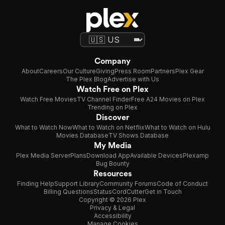
Company
About
Careers
Our Culture
Giving
Press Room
Partners
Plex Gear
The Plex Blog
Advertise with Us
Watch Free on Plex
Watch Free Movies
TV Channel Finder
Free A24 Movies on Plex
Trending on Plex
Discover
What to Watch Now
What to Watch on Netflix
What to Watch on Hulu
Movies Database
TV Shows Database
My Media
Plex Media Server
Plans
Download App
Available Devices
Plexamp
Bug Bounty
Resources
Finding Help
Support Library
Community Forums
Code of Conduct
Billing Questions
Status
CordCutter
Get in Touch
Copyright © 2026 Plex
Privacy & Legal
Accessibility
Manage Cookies