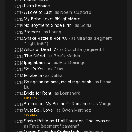
Extra Service
2017
A Love to Last
· as
Noemi Custodio
2017
My Bebe Love: #KiligPaMore
2015
No Boyfriend Since Birth
· as
Sonia
2015
Brothers
· as
Loring
2015
Shake Rattle & Roll XV
· as
Miranda (segment
2014
"flight 666")
ABCs of Death 2
· as
Conchita (segment: I)
2014
The Gifted
· as
Zoe's Mother
2014
Ipaglaban mo
· as
Mrs. Domingo
2014
So It's You
· as
Ditas
2014
Mirabella
· as
Dahlia
2014
Sa ngalan ng ama, ina at mga anak
· as
Feima
2014
Liu
Bride for Rent
· as
Loanshark
2014
On Plex
Bromance: My Brother's Romance
· as
Vangie
2013
Must Be... Love
· as
Gwen Martinez
2013
On Plex
Shake Rattle and Roll Fourteen: The Invasion
·
2012
as
Faye (segment "pamana")
Moron 5 and the Crying Lady
· as
Isaac's