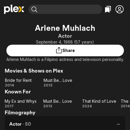
Find Movies & TV
Arlene Muhlach
Explore
Explore
Categories
Categories
Actor
Movies & TV Shows
Browse Channels
Action
Bingeworthy
September 4, 1968 (57 years)
Comedy
True Crime
Most Popular
Featured Channels
Share
Documentary
Sports
Leaving Soon
Property Brothers
Arlene Muhlach is a Filipino actress and television personality.
Channel
En Español
Classics
Learn More
ION Plus
Movies & Shows on Plex
Music
Comedy
Free Movies & TV Shows
The First 48 by A&E
Bride for Rent
Must Be... Love
Sci-Fi
Explore
Bride
Must
2014
2013
Western
Kids & Family
Known For
for
Be...
Rent
Love
Global
My Ex and Whys
Must Be... Love
That Kind of Love
The 
My
Must
That
T
2017
2013
2024
2014
Filmography
Ex
Be...
Kind
Gi
and
Love
of
Actor
·
50
Whys
Love