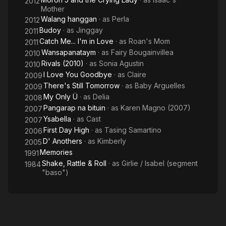
2012
Mother
Walang hanggan
· as
Perla
2012
Budoy
· as
Jinggay
2011
Catch Me... I'm in Love
· as
Roan's Mom
2011
Wansapanataym
· as
Fairy Bougainvillea
2010
Rivals (2010)
· as
Sonia Agustin
2010
I Love You Goodbye
· as
Claire
2009
There's Still Tomorrow
· as
Baby Arguelles
2009
My Only Ü
· as
Delia
2008
Pangarap na bituin
· as
Karen Magno (2007)
2007
Ysabella
· as
Cast
2007
First Day High
· as
Tasing Samartino
2006
D' Anothers
· as
Kimberly
2005
Memories
1991
Shake, Rattle & Roll
· as
Girlie / Isabel (segment
1984
"baso")