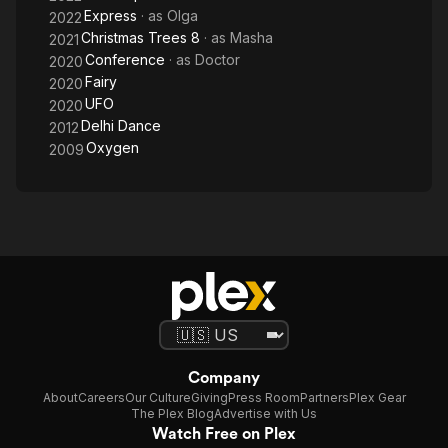
Express
· as
Olga
2022
Christmas Trees 8
· as
Masha
2021
Conference
· as
Doctor
2020
Fairy
2020
UFO
2020
Delhi Dance
2012
Oxygen
2009
Company
About
Careers
Our Culture
Giving
Press Room
Partners
Plex Gear
The Plex Blog
Advertise with Us
Watch Free on Plex