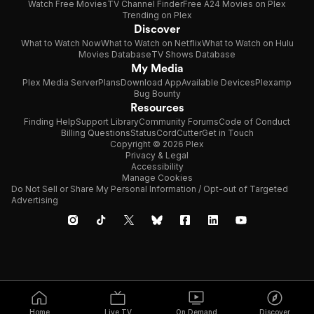
Watch Free Movies
TV Channel Finder
Free A24 Movies on Plex
Trending on Plex
Discover
What to Watch Now
What to Watch on Netflix
What to Watch on Hulu
Movies Database
TV Shows Database
My Media
Plex Media Server
Plans
Download App
Available Devices
Plexamp
Bug Bounty
Resources
Finding Help
Support Library
Community Forums
Code of Conduct
Billing Questions
Status
CordCutter
Get in Touch
Copyright © 2026 Plex
Privacy & Legal
Accessibility
Manage Cookies
Do Not Sell or Share My Personal Information / Opt-out of Targeted
Advertising
Home
Live TV
On Demand
Discover