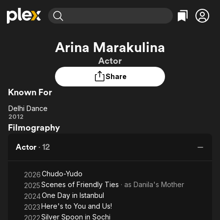
Find Movies & TV
Arina Marakulina
Explore
Explore
Categories
Categories
Actor
Movies & TV Shows
Browse Channels
Action
Bingeworthy
Share
Comedy
True Crime
Most Popular
Featured Channels
Known For
Documentary
Sports
Leaving Soon
Property Brothers
Channel
En Español
Classics
Delhi Dance
Learn More
Delhi
2012
ION Plus
Music
Comedy
Filmography
Dance
Free Movies & TV Shows
The First 48 by A&E
Sci-Fi
Explore
Actor
·
12
Western
Kids & Family
Global
Chudo-Yudo
2026
Scenes of Friendly Ties
· as
Danila's Mother
2025
One Day in Istanbul
2024
Here's to You and Us!
2023
Silver Spoon in Sochi
2022