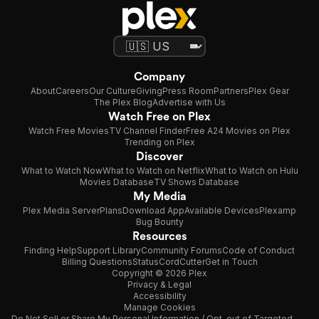
Company
About
Careers
Our Culture
Giving
Press Room
Partners
Plex Gear
The Plex Blog
Advertise with Us
Watch Free on Plex
Watch Free Movies
TV Channel Finder
Free A24 Movies on Plex
Trending on Plex
Discover
What to Watch Now
What to Watch on Netflix
What to Watch on Hulu
Movies Database
TV Shows Database
My Media
Plex Media Server
Plans
Download App
Available Devices
Plexamp
Bug Bounty
Resources
Finding Help
Support Library
Community Forums
Code of Conduct
Billing Questions
Status
CordCutter
Get in Touch
Copyright © 2026 Plex
Privacy & Legal
Accessibility
Manage Cookies
Do Not Sell or Share My Personal Information / Opt-out of Targeted