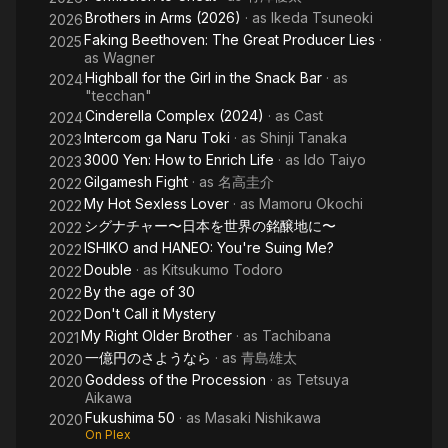
Brothers in Arms (2026)
· as
Ikeda Tsuneoki
2026
Faking Beethoven: The Great Producer Lies
·
2025
as
Wagner
Highball for the Girl in the Snack Bar
· as
2024
"tecchan"
Cinderella Complex (2024)
· as
Cast
2024
Intercom ga Naru Toki
· as
Shinji Tanaka
2023
3000 Yen: How to Enrich Life
· as
Ido Taiyo
2023
Gilgamesh Fight
· as
名高圭介
2022
My Hot Sexless Lover
· as
Mamoru Okochi
2022
シグナチャー〜日本を世界の銘醸地に〜
2022
ISHIKO and HANEO: You're Suing Me?
2022
Double
· as
Kitsukumo Todoro
2022
By the age of 30
2022
Don't Call it Mystery
2022
My Right Older Brother
· as
Tachibana
2021
一億円のさようなら
· as
青島雄太
2020
Goddess of the Procession
· as
Tetsuya
2020
Aikawa
Fukushima 50
· as
Masaki Nishikawa
2020
On Plex