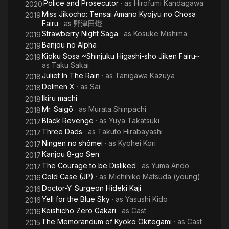
Police and Prosecutor
· as
Hirofumi Kandagawa
2020
Miss Jikocho: Tensai Amano Kyojyu no Chosa
2019
Fairu
· as
野津田燈
Strawberry Night Saga
· as
Kosuke Mishima
2019
Banjou no Alpha
2019
Kioku Sosa ~Shinjuku Higashi-sho Jiken Fairu~
·
2019
as
Taku Sakai
Juliet In The Rain
· as
Tanigawa Kazuya
2018
Dolmen X
· as
Sai
2018
Ikiru machi
2018
Mr. Saigō
· as
Murata Shinpachi
2018
Black Revenge
· as
Yuya Takatsuki
2017
Three Dads
· as
Takuto Hirabayashi
2017
Ningen no shômei
· as
Kyohei Kori
2017
Kanjou 8-go Sen
2017
The Courage to be Disliked
· as
Yuma Ando
2017
Cold Case (JP)
· as
Michihiko Matsuda (young)
2016
Doctor-Y: Surgeon Hideki Kaji
2016
Yell for the Blue Sky
· as
Yasushi Kido
2016
Keishicho Zero Gakari
· as
Cast
2016
The Memorandum of Kyoko Okitegami
· as
Cast
2015