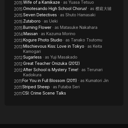
Wife of a Kamikaze
· as
Yuasa Tetsuo
2015
Omotesando High School Chorus!
· as
樱庭大辅
2015
Seven Detectives
· as
Shuto Hamasaki
2015
Zutaboro
· as
Ueki
2015
Burning Flower
· as
Matasuke Nakahara
2015
Massan
· as
Kazuma Morino
2014
Kogure Photo Studio
· as
Tanako Tsutomu
2013
Mischievous Kiss: Love in Tokyo
· as
Keita
2013
Kamogari
Sugarless
· as
Yuji Masakado
2012
Great Teacher Onizuka (2012)
2012
After School is Mystery Time!
· as
Terunari
2012
Kadokura
For You in Full Blossom (2011)
· as
Kumatori Jin
2011
Striped Sheep
· as
Futaba Seri
2011
CSI: Crime Scene Talks
2011