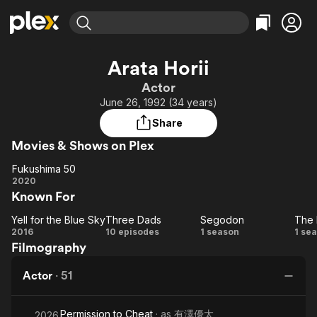
Find Movies & TV
Arata Horii
Explore
Explore
Categories
Categories
Actor
Movies & TV Shows
Browse Channels
Action
Bingeworthy
June 26, 1992 (34 years)
Comedy
True Crime
Most Popular
Featured Channels
Share
Documentary
Sports
Leaving Soon
Property Brothers
Movies & Shows on Plex
Channel
En Español
Classics
Learn More
Fukushima 50
ION Plus
Music
Comedy
Fukushima
2020
Free Movies & TV Shows
The First 48 by A&E
Known For
50
Sci-Fi
Explore
Western
Kids & Family
Yell for the Blue Sky
Three Dads
Segodon
The 
Yell
Three
Segodon
2016
10 episodes
1 season
1 se
Global
Filmography
for
Dads
In
the
Actor
·
51
Blue
Sky
Permission to Cheat
· as
有澤優太
2026