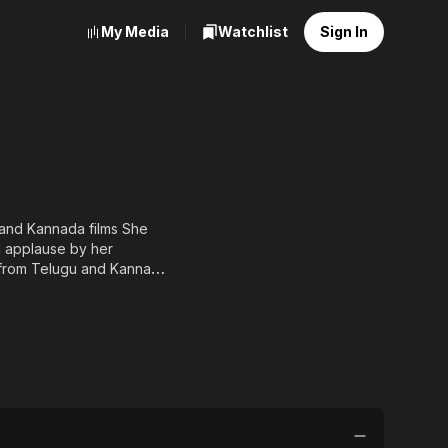
My Media
Watchlist
Sign In
 and Kannada films She
d applause by her
 from Telugu and Kannada