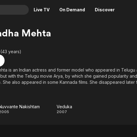
Live TV
On Demand
Discover
& TV
adha Mehta
Animation
Movies
Crime
News
 (43 years)
Drama
Reality
Horror
Adrenaline & Sci-Fi
hta is an Indian actress and former model who appeared in Telugu
ut with the Telugu movie Arya, by which she gained popularity an
Romance
Daytime TV & Games
. She also appeared in some Kannada films. She disappeared later
Thriller
Food, Home & Culture
Descriptive Audio
En Español
Music
Nuvvante Nakishtam
Veduka
Nuvvante
Veduka
2005
2007
Nakishtam