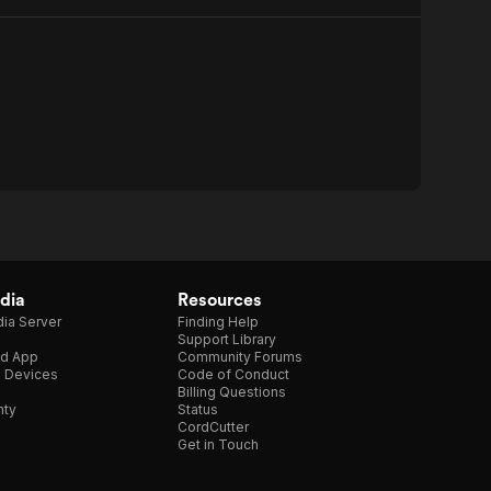
dia
Resources
ia Server
Finding Help
Support Library
d App
Community Forums
e Devices
Code of Conduct
Billing Questions
nty
Status
CordCutter
Get in Touch