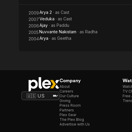
Arya 2
· as
Cast
2009
Veduka
· as
Cast
2007
Ajay
· as
Paddu
2006
Nuvvante Nakistam
· as
Radha
2005
Arya
· as
Geetha
2004
Company
Watc
About
Watc
Careers
TV Ch
Our Culture
Free 
Giving
Trend
Press Room
Partners
Plex Gear
The Plex Blog
Advertise with Us