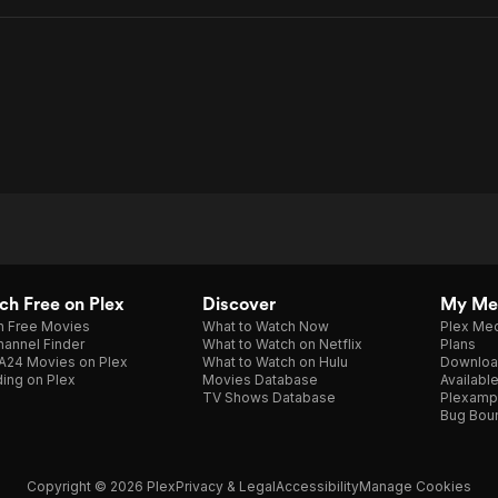
h Free on Plex
Discover
My Me
h Free Movies
What to Watch Now
Plex Med
annel Finder
What to Watch on Netflix
Plans
A24 Movies on Plex
What to Watch on Hulu
Downloa
ing on Plex
Movies Database
Availabl
TV Shows Database
Plexamp
Bug Bou
Copyright © 2026 Plex
Privacy & Legal
Accessibility
Manage Cookies