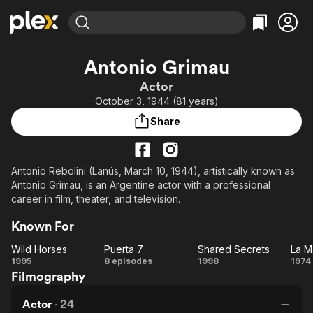
Find Movies & TV
Antonio Grimau
Explore
Explore
Categories
Categories
Actor
Movies & TV Shows
Browse Channels
Action
Bingeworthy
October 3, 1944 (81 years)
Comedy
True Crime
Most Popular
Featured Channels
Share
Documentary
Sports
Leaving Soon
Property Brothers
Channel
En Español
Classics
Learn More
ION Plus
Antonio Rebolini (Lanús, March 10, 1944), artistically known as
Music
Comedy
Antonio Grimau, is an Argentine actor with a professional
Free Movies & TV Shows
The First 48 by A&E
Sci-Fi
Explore
career in film, theater, and television.
Western
Kids & Family
Known For
Global
Wild Horses
Puerta 7
Shared Secrets
La M
Wild
Puerta
Shared
1995
8 episodes
1998
1974
Filmography
Horses
7
Secrets
M
Actor
·
24