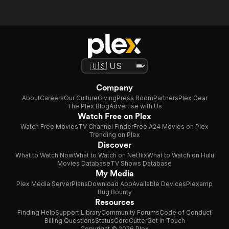
Company
About
Careers
Our Culture
Giving
Press Room
Partners
Plex Gear
The Plex Blog
Advertise with Us
Watch Free on Plex
Watch Free Movies
TV Channel Finder
Free A24 Movies on Plex
Trending on Plex
Discover
What to Watch Now
What to Watch on Netflix
What to Watch on Hulu
Movies Database
TV Shows Database
My Media
Plex Media Server
Plans
Download App
Available Devices
Plexamp
Bug Bounty
Resources
Finding Help
Support Library
Community Forums
Code of Conduct
Billing Questions
Status
CordCutter
Get in Touch
Copyright © 2026 Plex