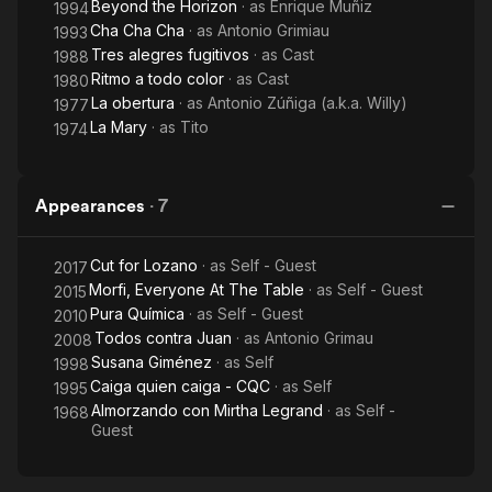
Beyond the Horizon
· as
Enrique Muñiz
1994
Cha Cha Cha
· as
Antonio Grimiau
1993
Tres alegres fugitivos
· as
Cast
1988
Ritmo a todo color
· as
Cast
1980
La obertura
· as
Antonio Zúñiga (a.k.a. Willy)
1977
La Mary
· as
Tito
1974
Appearances
·
7
Cut for Lozano
· as
Self - Guest
2017
Morfi, Everyone At The Table
· as
Self - Guest
2015
Pura Química
· as
Self - Guest
2010
Todos contra Juan
· as
Antonio Grimau
2008
Susana Giménez
· as
Self
1998
Caiga quien caiga - CQC
· as
Self
1995
Almorzando con Mirtha Legrand
· as
Self -
1968
Guest