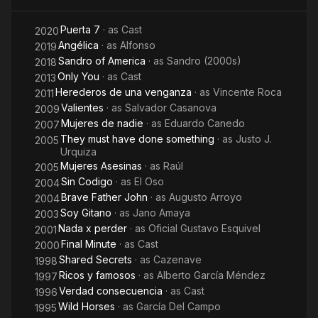
Puerta 7
· as
Cast
2020
Angélica
· as
Alfonso
2019
Sandro of America
· as
Sandro (2000s)
2018
Only You
· as
Cast
2013
Herederos de una venganza
· as
Vincente Roca
2011
Valientes
· as
Salvador Casanova
2009
Mujeres de nadie
· as
Eduardo Canedo
2007
They must have done something
· as
Justo J.
2005
Urquiza
Mujeres Asesinas
· as
Raúl
2005
Sin Codigo
· as
El Oso
2004
Brave Father John
· as
Augusto Arroyo
2004
Soy Gitano
· as
Jano Amaya
2003
Nada x perder
· as
Oficial Gustavo Esquivel
2001
Final Minute
· as
Cast
2000
Shared Secrets
· as
Cazenave
1998
Ricos y famosos
· as
Alberto García Méndez
1997
Verdad consecuencia
· as
Cast
1996
Wild Horses
· as
García Del Campo
1995