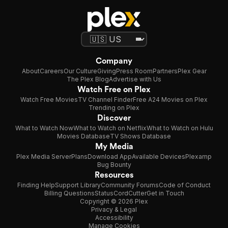
Company
About
Careers
Our Culture
Giving
Press Room
Partners
Plex Gear
The Plex Blog
Advertise with Us
Watch Free on Plex
Watch Free Movies
TV Channel Finder
Free A24 Movies on Plex
Trending on Plex
Discover
What to Watch Now
What to Watch on Netflix
What to Watch on Hulu
Movies Database
TV Shows Database
My Media
Plex Media Server
Plans
Download App
Available Devices
Plexamp
Bug Bounty
Resources
Finding Help
Support Library
Community Forums
Code of Conduct
Billing Questions
Status
CordCutter
Get in Touch
Copyright © 2026 Plex
Privacy & Legal
Accessibility
Manage Cookies