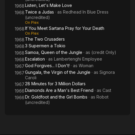
Listen, Let's Make Love
1968
Twice a Judas
· as
Redhead In Blue Dress
1968
(uncredited)
On Plex
If You Meet Sartana Pray for Your Death
1968
On Plex
The Two Crusaders
1968
3 Supermen a Tokio
1968
Samoa, Queen of the Jungle
· as
(credit Only)
1968
Escalation
· as
Lambertenghi Employee
1968
God Forgives... I Don't!
· as
Woman
1967
Gungala, the Virgin of the Jungle
· as
Signora
1967
Caroli
28 Minutes for 3 Million Dollars
1967
Diamonds Are a Man's Best Friend
· as
Cast
1966
Dr. Goldfoot and the Girl Bombs
· as
Robot
1966
(uncredited)