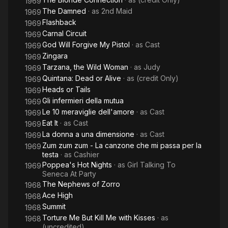
1969
The Damned
· as
2nd Maid
1969
Flashback
1969
Carnal Circuit
1969
God Will Forgive My Pistol
· as
Cast
1969
Zingara
1969
Tarzana, the Wild Woman
· as
Judy
1969
Quintana: Dead or Alive
· as
(credit Only)
1969
Heads or Tails
1969
Gli infermieri della mutua
1969
Le 10 meraviglie dell'amore
· as
Cast
1969
Eat It
· as
Cast
1969
La donna a una dimensione
· as
Cast
1969
Zum zum zum - La canzone che mi passa per la
1969
testa
· as
Cashier
Poppea's Hot Nights
· as
Girl Talking To
1969
Seneca At Party
The Nephews of Zorro
1968
Ace High
1968
Summit
1968
Torture Me But Kill Me with Kisses
· as
1968
(uncredited)