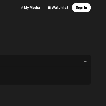
My Media
Watchlist
Sign In