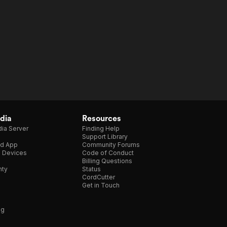
dia
Resources
ia Server
Finding Help
Support Library
d App
Community Forums
e Devices
Code of Conduct
Billing Questions
nty
Status
CordCutter
Get in Touch
ng