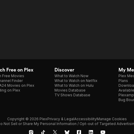
h Free on Plex
Discover
My Me
h Free Movies
What to Watch Now
Plex Med
annel Finder
What to Watch on Netflix
Plans
A24 Movies on Plex
What to Watch on Hulu
Downloa
ing on Plex
Movies Database
Availabl
TV Shows Database
Plexamp
Bug Bou
Copyright © 2026 Plex
Privacy & Legal
Accessibility
Manage Cookies
o Not Sell or Share My Personal Information / Opt-out of Targeted Advertisi