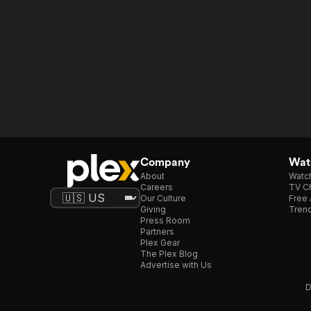
Company
Watc
About
Watc
Careers
TV Ch
Our Culture
Free 
Giving
Trend
Press Room
Partners
Plex Gear
The Plex Blog
Advertise with Us
D