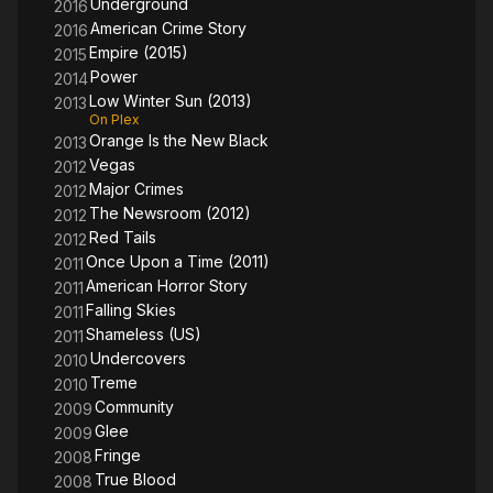
Underground
2016
American Crime Story
2016
Empire (2015)
2015
Power
2014
Low Winter Sun (2013)
2013
On Plex
Orange Is the New Black
2013
Vegas
2012
Major Crimes
2012
The Newsroom (2012)
2012
Red Tails
2012
Once Upon a Time (2011)
2011
American Horror Story
2011
Falling Skies
2011
Shameless (US)
2011
Undercovers
2010
Treme
2010
Community
2009
Glee
2009
Fringe
2008
True Blood
2008