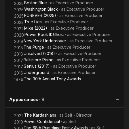
Boston Blue
· as
Executive Producer
2025
Washington Black
· as
Executive Producer
2025
FOREVER (2025)
· as
Executive Producer
2025
True Lies
· as
Executive Producer
2023
Mike (2022)
· as
Executive Producer
2022
Power Book II: Ghost
· as
Executive Producer
2020
New York Undercover
· as
Executive Producer
2019
The Purge
· as
Executive Producer
2018
Unsolved (2018)
· as
Executive Producer
2018
Baltimore Rising
· as
Executive Producer
2017
Genius (2017)
· as
Executive Producer
2017
Underground
· as
Executive Producer
2016
The 30th Annual Tony Awards
1976
Appearances
·
9
The Kardashians
· as
Self - Director
2022
Power Confidential
· as
Self
2019
The 68th Primetime Emmy Awards
· as
Self -
2016