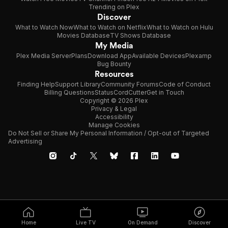
Trending on Plex
Discover
What to Watch Now
What to Watch on Netflix
What to Watch on Hulu
Movies Database
TV Shows Database
My Media
Plex Media Server
Plans
Download App
Available Devices
Plexamp
Bug Bounty
Resources
Finding Help
Support Library
Community Forums
Code of Conduct
Billing Questions
Status
CordCutter
Get in Touch
Copyright © 2026 Plex
Privacy & Legal
Accessibility
Manage Cookies
Do Not Sell or Share My Personal Information / Opt-out of Targeted
Advertising
Home
Live TV
On Demand
Discover