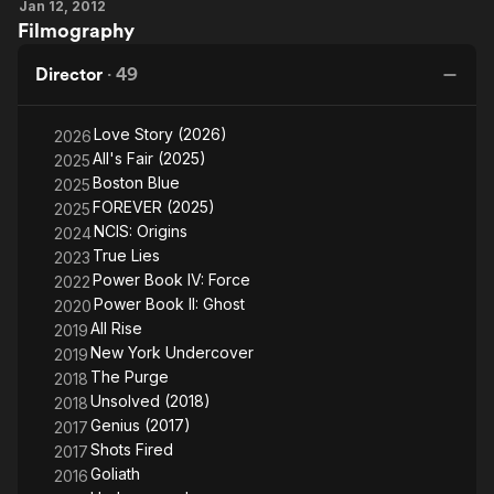
Jan 12, 2012
Hemingway
Filmography
Director
·
49
Love Story (2026)
2026
All's Fair (2025)
2025
Boston Blue
2025
FOREVER (2025)
2025
NCIS: Origins
2024
True Lies
2023
Power Book IV: Force
2022
Power Book II: Ghost
2020
All Rise
2019
New York Undercover
2019
The Purge
2018
Unsolved (2018)
2018
Genius (2017)
2017
Shots Fired
2017
Goliath
2016