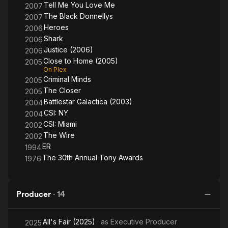
Tell Me You Love Me
2007
The Black Donnellys
2007
Heroes
2006
Shark
2006
Justice (2006)
2006
Close to Home (2005)
2005
On Plex
Criminal Minds
2005
The Closer
2005
Battlestar Galactica (2003)
2004
CSI: NY
2004
CSI: Miami
2002
The Wire
2002
ER
1994
The 30th Annual Tony Awards
1976
Producer
·
14
All's Fair (2025)
· as
Executive Producer
2025