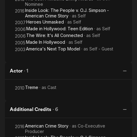
Nominee
Inside Look: The People v. O.J. Simpson -
2016
American Crime Story
· as
Self
Heroes Unmasked
· as
Self
2007
Made in Hollywood: Teen Edition
· as
Self
2006
The Wire: It's All Connected
· as
Self
2006
Made In Hollywood
· as
Self
2005
America's Next Top Model
· as
Self - Guest
2003
Actor
·
1
Treme
· as
Cast
2010
Additional Credits
·
6
American Crime Story
· as
Co-Executive
2016
Producer