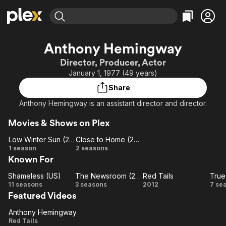
Find Movies & TV
Anthony Hemingway
Explore
Explore
Categories
Categories
Director, Producer, Actor
Movies & TV Shows
Browse Channels
Action
Bingeworthy
January 1, 1977 (49 years)
Comedy
True Crime
Most Popular
Featured Channels
Share
Documentary
Sports
Leaving Soon
Property Brothers
Anthony Hemingway is an assistant director and director.
Channel
En Español
Classics
Learn More
ION Plus
Movies & Shows on Plex
Music
Comedy
Free Movies & TV Shows
The First 48 by A&E
Low Winter Sun (2013)
Close to Home (2005)
Sci-Fi
Explore
Low
Close
1 season
2 seasons
Western
Kids & Family
Known For
Winter
to
Sun
Home
Global
Shameless (US)
The Newsroom (2012)
Red Tails
True
Shameless
(2013)
(2005)
The
Red
T
11 seasons
3 seasons
2012
7 se
Featured Videos
(US)
Newsroom
Tails
Bl
(2012)
Anthony Hemingway
Anthony
Red Tails