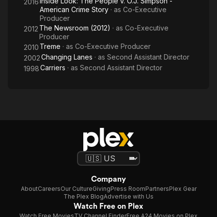
Inside Look: The People v. O.J. Simpson -
2016
American Crime Story
· as
Co-Executive
Producer
The Newsroom (2012)
· as
Co-Executive
2012
Producer
Treme
· as
Co-Executive Producer
2010
Changing Lanes
· as
Second Assistant Director
2002
Carriers
· as
Second Assistant Director
1998
Company
About
Careers
Our Culture
Giving
Press Room
Partners
Plex Gear
The Plex Blog
Advertise with Us
Watch Free on Plex
Watch Free Movies
TV Channel Finder
Free A24 Movies on Plex