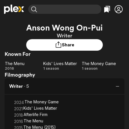
Find Movies & TV
Anson Wong On-Pui
Explore
Explore
Categories
Categories
Writer
Movies & TV Shows
Browse Channels
Action
Bingeworthy
Share
Comedy
True Crime
Most Popular
Featured Channels
Known For
Documentary
Sports
Leaving Soon
Property Brothers
Channel
En Español
Classics
The Menu
Kids' Lives Matter
The Money Game
Learn More
The
Kids'
The
2016
1 season
1 season
ION Plus
Music
Comedy
Filmography
Menu
Lives
Money
Free Movies & TV Shows
The First 48 by A&E
Sci-Fi
Explore
Matter
Game
Writer
·
5
Western
Kids & Family
Global
The Money Game
2024
Kids' Lives Matter
2021
Afterlife Firm
2018
The Menu
2016
The Menu (2015)
2015