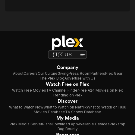
Company
About
Careers
Our Culture
Giving
Press Room
Partners
Plex Gear
The Plex Blog
Advertise with Us
Watch Free on Plex
Watch Free Movies
TV Channel Finder
Free A24 Movies on Plex
Trending on Plex
Discover
What to Watch Now
What to Watch on Netflix
What to Watch on Hulu
Movies Database
TV Shows Database
My Media
Plex Media Server
Plans
Download App
Available Devices
Plexamp
Bug Bounty
Resources