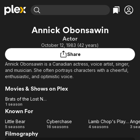
Find Movies & TV
Annick Obonsawin
Explore
Explore
Categories
Categories
Actor
Movies & TV Shows
Browse Channels
Action
Bingeworthy
October 12, 1983 (42 years)
Comedy
True Crime
Most Popular
Featured Channels
Share
Documentary
Sports
Leaving Soon
Property Brothers
Annick Obonsawin is a Canadian actress, voice artist, singer,
Channel
En Español
Classics
and musician. She often portrays characters with a cheerful,
Learn More
ION Plus
enthusiastic, and optimistic voice.
Music
Comedy
Free Movies & TV Shows
The First 48 by A&E
Sci-Fi
Explore
Movies & Shows on Plex
Western
Kids & Family
Brats of the Lost Nebula
Brats
1 season
Global
Known For
of the
Lost
Little Bear
Cyberchase
Lamb Chop's Play-Along
Ange
Little
Nebula
Cyberchase
Lamb
5 seasons
16 seasons
4 seasons
3 se
Filmography
Bear
Chop's
An