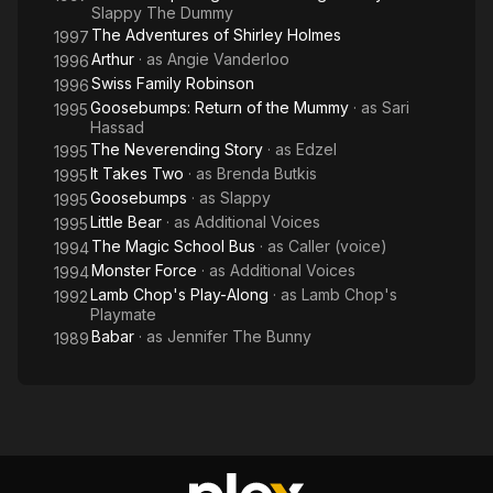
Slappy The Dummy
The Adventures of Shirley Holmes
1997
Arthur
· as
Angie Vanderloo
1996
Swiss Family Robinson
1996
Goosebumps: Return of the Mummy
· as
Sari
1995
Hassad
The Neverending Story
· as
Edzel
1995
It Takes Two
· as
Brenda Butkis
1995
Goosebumps
· as
Slappy
1995
Little Bear
· as
Additional Voices
1995
The Magic School Bus
· as
Caller (voice)
1994
Monster Force
· as
Additional Voices
1994
Lamb Chop's Play-Along
· as
Lamb Chop's
1992
Playmate
Babar
· as
Jennifer The Bunny
1989