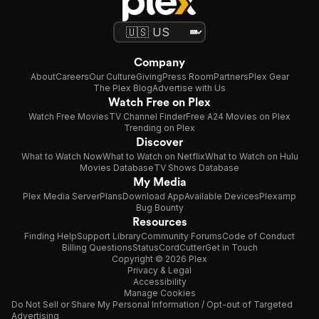
Company
About
Careers
Our Culture
Giving
Press Room
Partners
Plex Gear
The Plex Blog
Advertise with Us
Watch Free on Plex
Watch Free Movies
TV Channel Finder
Free A24 Movies on Plex
Trending on Plex
Discover
What to Watch Now
What to Watch on Netflix
What to Watch on Hulu
Movies Database
TV Shows Database
My Media
Plex Media Server
Plans
Download App
Available Devices
Plexamp
Bug Bounty
Resources
Finding Help
Support Library
Community Forums
Code of Conduct
Billing Questions
Status
CordCutter
Get in Touch
Copyright © 2026 Plex
Privacy & Legal
Accessibility
Manage Cookies
Do Not Sell or Share My Personal Information / Opt-out of Targeted
Advertising