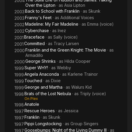
2004
Over the Lipton
· as
Asia Lipton
Back to School with Franklin
· as
Skunk
2003
Franny's Feet
· as
Additional Voices
2003
Madeline: My Fair Madeline
· as
Emma (voice)
2002
Cyberchase
· as
Inez
2002
Braceface
· as
Sally (voice)
2001
Committed
· as
Tracy Larsen
2001
Franklin and the Green Knight: The Movie
· as
2000
Armadillo
George Shrinks
· as
Hilda Cooper
2000
Super WHY!
· as
Webby
1999
Angela Anaconda
· as
Karlene Trainor
1999
Touched
· as
Dixie
1999
George and Martha
· as
Walurs Kid
1999
Brats of the Lost Nebula
· as
Triply (voice)
1998
On Plex
Anatole
1998
Rescue Heroes
· as
Jessica
1997
Franklin
· as
Skunk
1997
Pippi Longstocking
· as
Group Singers
1997
Goosebumps: Night of the Living Dummy III
· as
1997