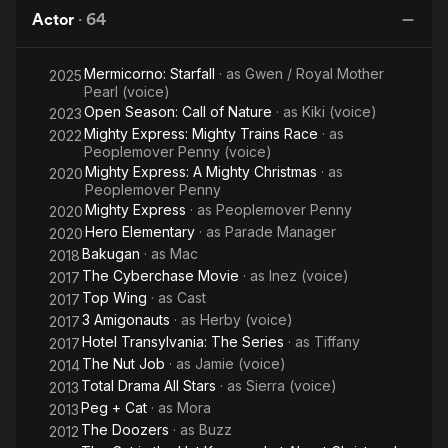
Play-
Actor
·
64
Along
Mermicorno: Starfall
· as
Gwen / Royal Mother
2025
Pearl (voice)
Open Season: Call of Nature
· as
Kiki (voice)
2023
Mighty Express: Mighty Trains Race
· as
2022
Peoplemover Penny (voice)
Mighty Express: A Mighty Christmas
· as
2020
Peoplemover Penny
Mighty Express
· as
Peoplemover Penny
2020
Hero Elementary
· as
Parade Manager
2020
Bakugan
· as
Mac
2018
The Cyberchase Movie
· as
Inez (voice)
2017
Top Wing
· as
Cast
2017
3 Amigonauts
· as
Herby (voice)
2017
Hotel Transylvania: The Series
· as
Tiffany
2017
The Nut Job
· as
Jamie (voice)
2014
Total Drama All Stars
· as
Sierra (voice)
2013
Peg + Cat
· as
Mora
2013
The Doozers
· as
Buzz
2012