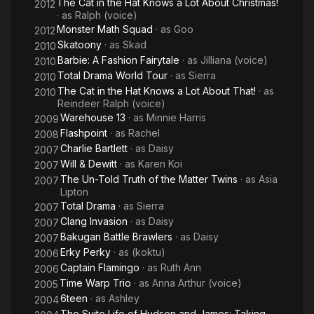
The Cat in the Hat Knows a Lot About Christmas!
2012
· as
Ralph (voice)
Monster Math Squad
· as
Goo
2012
Skatoony
· as
Skad
2010
Barbie: A Fashion Fairytale
· as
Jilliana (voice)
2010
Total Drama World Tour
· as
Sierra
2010
The Cat in the Hat Knows a Lot About That!
· as
2010
Reindeer Ralph (voice)
Warehouse 13
· as
Minnie Harris
2009
Flashpoint
· as
Rachel
2008
Charlie Bartlett
· as
Daisy
2007
Will & Dewitt
· as
Karen Koi
2007
The Un-Told Truth of the Matter Twins
· as
Asia
2007
Lipton
Total Drama
· as
Sierra
2007
Clang Invasion
· as
Daisy
2007
Bakugan Battle Brawlers
· as
Daisy
2007
Erky Perky
· as
(koktu)
2006
Captain Flamingo
· as
Ruth Ann
2006
Time Warp Trio
· as
Anna Arthur (voice)
2005
6teen
· as
Ashley
2004
The Suite Life of Hudson and James: Taking