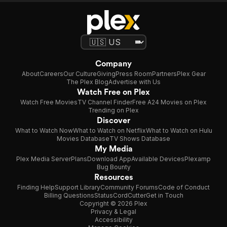
Company
About
Careers
Our Culture
Giving
Press Room
Partners
Plex Gear
The Plex Blog
Advertise with Us
Watch Free on Plex
Watch Free Movies
TV Channel Finder
Free A24 Movies on Plex
Trending on Plex
Discover
What to Watch Now
What to Watch on Netflix
What to Watch on Hulu
Movies Database
TV Shows Database
My Media
Plex Media Server
Plans
Download App
Available Devices
Plexamp
Bug Bounty
Resources
Finding Help
Support Library
Community Forums
Code of Conduct
Billing Questions
Status
CordCutter
Get in Touch
Copyright © 2026 Plex
Privacy & Legal
Accessibility