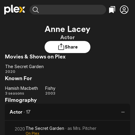
Find Movies & TV
Anne Lacey
Explore
Explore
Categories
Categories
Actor
Movies & TV Shows
Browse Channels
Action
Bingeworthy
Share
Comedy
True Crime
Most Popular
Featured Channels
Movies & Shows on Plex
Documentary
Sports
Leaving Soon
Property Brothers
Channel
En Español
Classics
The Secret Garden
Learn More
The
2020
ION Plus
Music
Comedy
Known For
Secret
Free Movies & TV Shows
The First 48 by A&E
Sci-Fi
Explore
Garden
Hamish Macbeth
Fishy
Hamish
Fishy
Western
Kids & Family
3 seasons
2003
Filmography
Macbeth
Global
Actor
·
17
The Secret Garden
· as
Mrs. Pitcher
2020
On Plex