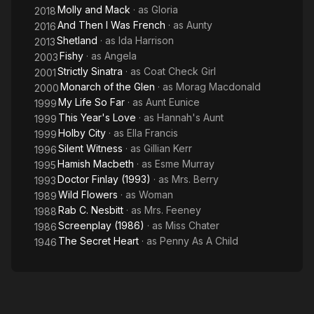
Molly and Mack
· as
Gloria
2018
And Then I Was French
· as
Aunty
2016
Shetland
· as
Ida Harrison
2013
Fishy
· as
Angela
2003
Strictly Sinatra
· as
Coat Check Girl
2001
Monarch of the Glen
· as
Morag Macdonald
2000
My Life So Far
· as
Aunt Eunice
1999
This Year's Love
· as
Hannah's Aunt
1999
Holby City
· as
Ella Francis
1999
Silent Witness
· as
Gillian Kerr
1996
Hamish Macbeth
· as
Esme Murray
1995
Doctor Finlay (1993)
· as
Mrs. Berry
1993
Wild Flowers
· as
Woman
1989
Rab C. Nesbitt
· as
Mrs. Feeney
1988
Screenplay (1986)
· as
Miss Chater
1986
The Secret Heart
· as
Penny As A Child
1946