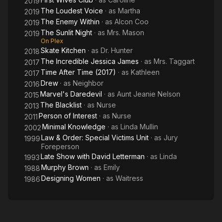
2019
The Loudest Voice
· as
Martha
2019
The Enemy Within
· as
Alcon Coo
2019
The Sunlit Night
· as
Mrs. Mason
2019
On Plex
Skate Kitchen
· as
Dr. Hunter
2018
The Incredible Jessica James
· as
Mrs. Taggart
2017
Time After Time (2017)
· as
Kathleen
2017
Drew
· as
Neighbor
2016
Marvel's Daredevil
· as
Aunt Jeanie Nelson
2015
The Blacklist
· as
Nurse
2013
Person of Interest
· as
Nurse
2011
Minimal Knowledge
· as
Linda Mullin
2002
Law & Order: Special Victims Unit
· as
Jury
1999
Foreperson
Late Show with David Letterman
· as
Linda
1993
Murphy Brown
· as
Emily
1988
Designing Women
· as
Waitress
1986