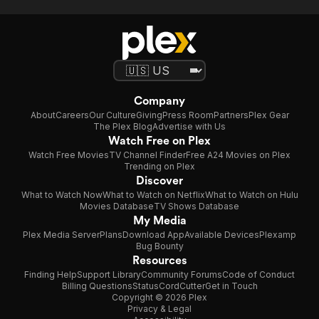
Company
About
Careers
Our Culture
Giving
Press Room
Partners
Plex Gear
The Plex Blog
Advertise with Us
Watch Free on Plex
Watch Free Movies
TV Channel Finder
Free A24 Movies on Plex
Trending on Plex
Discover
What to Watch Now
What to Watch on Netflix
What to Watch on Hulu
Movies Database
TV Shows Database
My Media
Plex Media Server
Plans
Download App
Available Devices
Plexamp
Bug Bounty
Resources
Finding Help
Support Library
Community Forums
Code of Conduct
Billing Questions
Status
CordCutter
Get in Touch
Copyright © 2026 Plex
Privacy & Legal