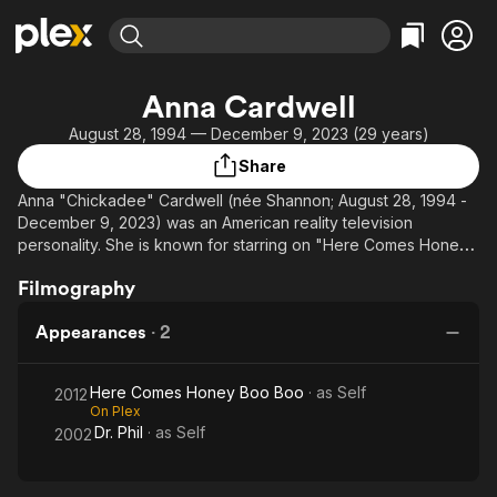
Find Movies & TV
Anna Cardwell
Explore
Explore
Categories
Categories
August 28, 1994 — December 9, 2023 (29 years)
Movies & TV Shows
Browse Channels
Action
Bingeworthy
Share
Comedy
True Crime
Most Popular
Featured Channels
Anna "Chickadee" Cardwell (née Shannon; August 28, 1994 -
Documentary
Sports
Leaving Soon
Property Brothers
December 9, 2023) was an American reality television
Channel
En Español
Classics
personality. She is known for starring on "Here Comes Honey
Learn More
ION Plus
Boo Boo," a show focused on her families life.
Music
Comedy
Filmography
Free Movies & TV Shows
The First 48 by A&E
Sci-Fi
Explore
Cardwell was diagnosed with stage 4 adrenal carcinoma in
Appearances
·
2
January 2023. She passed on December 9, 2023, resulting
Western
Kids & Family
from the cancer. She is survived by two daughters, Kaitlyn and
Global
Kylee.
Here Comes Honey Boo Boo
· as
Self
2012
On Plex
Dr. Phil
· as
Self
2002