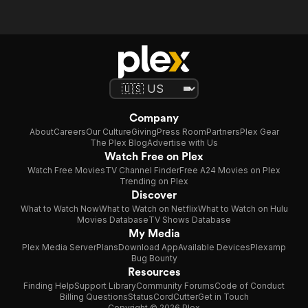
Company
About
Careers
Our Culture
Giving
Press Room
Partners
Plex Gear
The Plex Blog
Advertise with Us
Watch Free on Plex
Watch Free Movies
TV Channel Finder
Free A24 Movies on Plex
Trending on Plex
Discover
What to Watch Now
What to Watch on Netflix
What to Watch on Hulu
Movies Database
TV Shows Database
My Media
Plex Media Server
Plans
Download App
Available Devices
Plexamp
Bug Bounty
Resources
Finding Help
Support Library
Community Forums
Code of Conduct
Billing Questions
Status
CordCutter
Get in Touch
Copyright © 2026 Plex