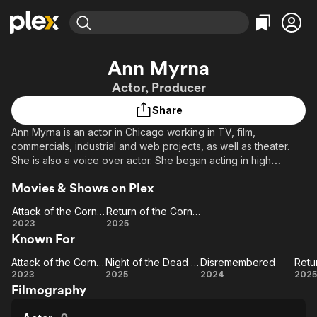
Find Movies & TV
Ann Myrna
Explore
Explore
Categories
Categories
Actor, Producer
Movies & TV Shows
Browse Channels
Action
Bingeworthy
Share
Comedy
True Crime
Most Popular
Featured Channels
Ann Myrna is an actor in Chicago working in TV, film,
Documentary
Sports
Leaving Soon
Property Brothers
commercials, industrial and web projects, as well as theater.
Channel
En Español
Classics
She is also a voice over actor. She began acting in high
Learn More
ION Plus
school, spent the majority of her career in Information
Music
Comedy
Movies & Shows on Plex
Free Movies & TV Shows
The First 48 by A&E
Technology, and has returned to acting to get more creativity
Sci-Fi
Explore
back into her life. She also is a producer and first assistant
Attack of the Corn Zombies
Return of the Corn Zombies
director of independent films.
Western
Kids & Family
Attack
Return
2023
2025
Known For
of the
of the
Global
Corn
Corn
Attack of the Corn Zombies
Night of the Dead Sorority Babes
Disremembered
Zombies
Attack
Night of
Zombies
Disremembered
R
2023
2025
2024
2025
Filmography
of the
the
o
Corn
Dead