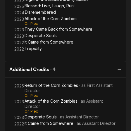
Blessed: Live, Laugh, Run!
2025
Disremembered
2024
Attack of the Corn Zombies
2023
On Plex
They Came Back from Somewhere
2023
Desperate Souls
2023
It Came from Somewhere
2022
Trepidity
2022
Additional Credits
·
4
Return of the Corn Zombies
· as
First Assistant
2025
Director
On Plex
Attack of the Corn Zombies
· as
Assistant
2023
Director
On Plex
Desperate Souls
· as
Assistant Director
2023
It Came from Somewhere
· as
Assistant Director
2022