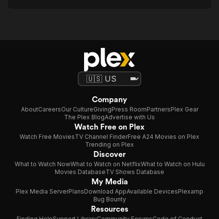
Company
About
Careers
Our Culture
Giving
Press Room
Partners
Plex Gear
The Plex Blog
Advertise with Us
Watch Free on Plex
Watch Free Movies
TV Channel Finder
Free A24 Movies on Plex
Trending on Plex
Discover
What to Watch Now
What to Watch on Netflix
What to Watch on Hulu
Movies Database
TV Shows Database
My Media
Plex Media Server
Plans
Download App
Available Devices
Plexamp
Bug Bounty
Resources
Finding Help
Support Library
Community Forums
Code of Conduct