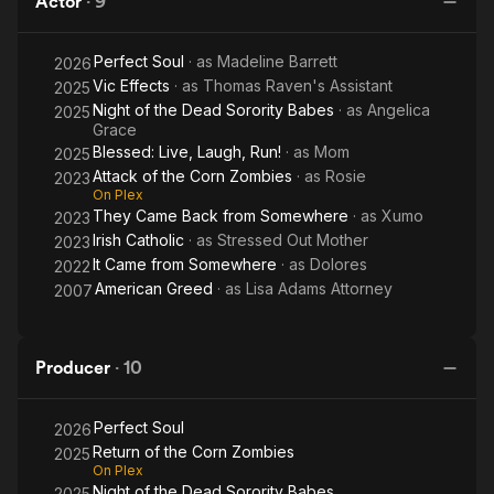
Actor
·
9
Zombies
Sorority
Zo
Babes
Perfect Soul
· as
Madeline Barrett
2026
Vic Effects
· as
Thomas Raven's Assistant
2025
Night of the Dead Sorority Babes
· as
Angelica
2025
Grace
Blessed: Live, Laugh, Run!
· as
Mom
2025
Attack of the Corn Zombies
· as
Rosie
2023
On Plex
They Came Back from Somewhere
· as
Xumo
2023
Irish Catholic
· as
Stressed Out Mother
2023
It Came from Somewhere
· as
Dolores
2022
American Greed
· as
Lisa Adams Attorney
2007
Producer
·
10
Perfect Soul
2026
Return of the Corn Zombies
2025
On Plex
Night of the Dead Sorority Babes
2025