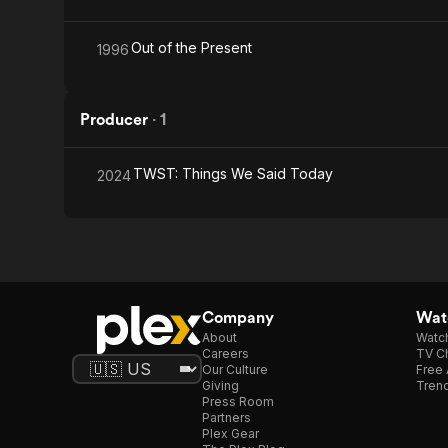
Out of the Present
1996
Producer
·
1
TWST: Things We Said Today
2024
Company
Watc
About
Watc
Careers
TV Ch
Our Culture
Free 
Giving
Trend
Press Room
Partners
Plex Gear