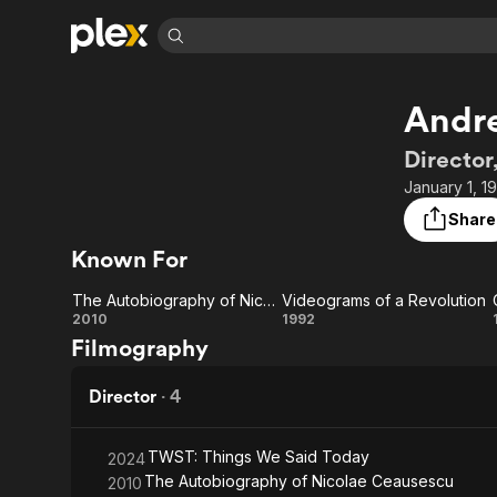
Find Movies 
Andre
Explore
Explore
Categories
Categories
Movies & TV Shows
Browse Channels
Action
Bingeworthy
Director
Comedy
True Crime
Most Popular
January 1, 1
Featured Channels
Documentary
Sports
Leaving Soon
Property Brothers
Share
Channel
En Español
Classics
Known For
Learn More
ION Plus
Music
Comedy
Free Movies & TV Shows
The First 48 by A&E
The Autobiography of Nicolae Ceausescu
Videograms of a Revolution
Sci-Fi
Explore
The
Videograms
2010
1992
Filmography
Western
Kids & Family
Autobiography
of a
Global
of Nicolae
Revolution
Director
·
4
Ceausescu
TWST: Things We Said Today
2024
The Autobiography of Nicolae Ceausescu
2010