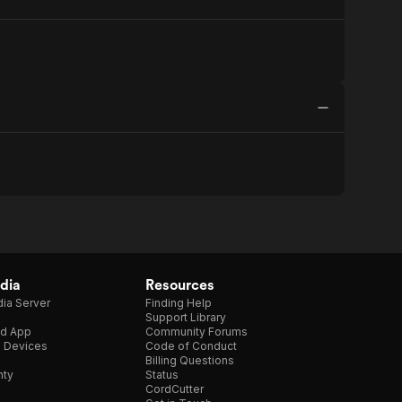
dia
Resources
ia Server
Finding Help
Support Library
d App
Community Forums
e Devices
Code of Conduct
Billing Questions
nty
Status
CordCutter