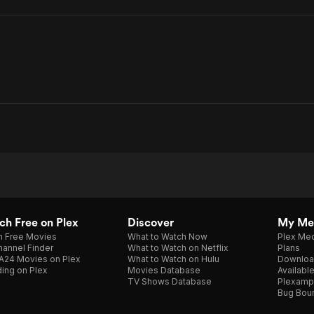
h Free on Plex
Discover
My Me
h Free Movies
What to Watch Now
Plex Med
annel Finder
What to Watch on Netflix
Plans
A24 Movies on Plex
What to Watch on Hulu
Downloa
ing on Plex
Movies Database
Availabl
TV Shows Database
Plexamp
Bug Bou