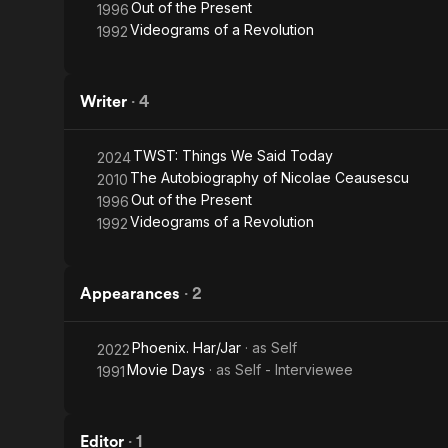
Out of the Present
1996
Videograms of a Revolution
1992
Writer
·
4
TWST: Things We Said Today
2024
The Autobiography of Nicolae Ceausescu
2010
Out of the Present
1996
Videograms of a Revolution
1992
Appearances
·
2
Phoenix. Har/Jar
· as
Self
2022
Movie Days
· as
Self - Interviewee
1991
Editor
·
1