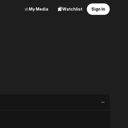
My Media
Watchlist
Sign In